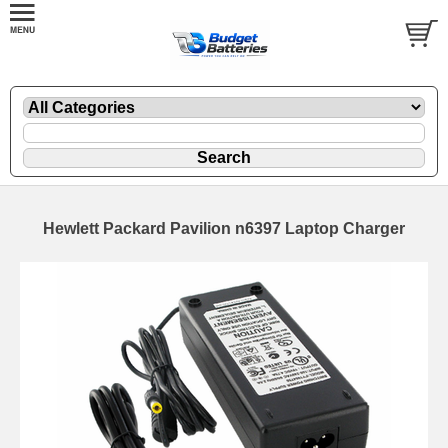
Hewlett Packard Pavilion n6397 Laptop Charger