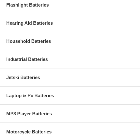
Flashlight Batteries
Hearing Aid Batteries
Household Batteries
Industrial Batteries
Jetski Batteries
Laptop & Pc Batteries
MP3 Player Batteries
Motorcycle Batteries