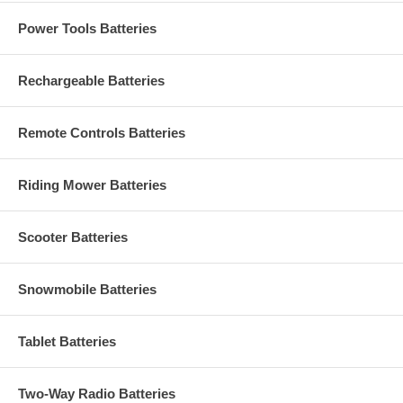
Power Tools Batteries
Rechargeable Batteries
Remote Controls Batteries
Riding Mower Batteries
Scooter Batteries
Snowmobile Batteries
Tablet Batteries
Two-Way Radio Batteries