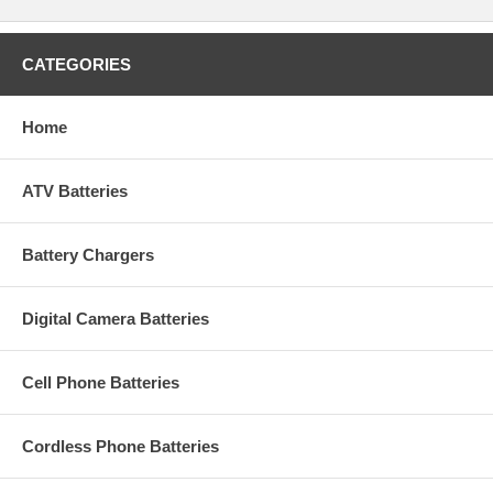
CATEGORIES
Home
ATV Batteries
Battery Chargers
Digital Camera Batteries
Cell Phone Batteries
Cordless Phone Batteries