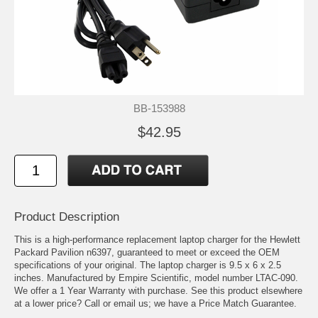
BB-153988
$42.95
Product Description
This is a high-performance replacement laptop charger for the Hewlett
Packard Pavilion n6397, guaranteed to meet or exceed the OEM
specifications of your original. The laptop charger is 9.5 x 6 x 2.5
inches. Manufactured by Empire Scientific, model number LTAC-090.
We offer a 1 Year Warranty with purchase. See this product elsewhere
at a lower price? Call or email us; we have a Price Match Guarantee.