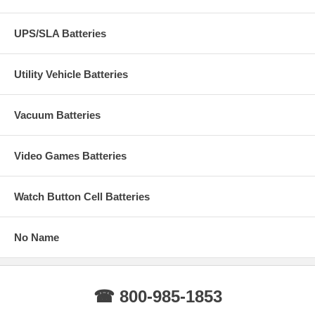
UPS/SLA Batteries
Utility Vehicle Batteries
Vacuum Batteries
Video Games Batteries
Watch Button Cell Batteries
No Name
☎ 800-985-1853