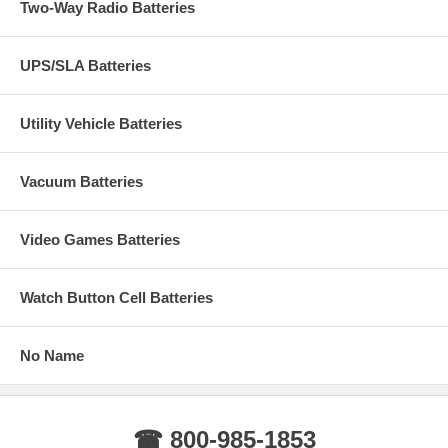
Two-Way Radio Batteries
UPS/SLA Batteries
Utility Vehicle Batteries
Vacuum Batteries
Video Games Batteries
Watch Button Cell Batteries
No Name
☎ 800-985-1853