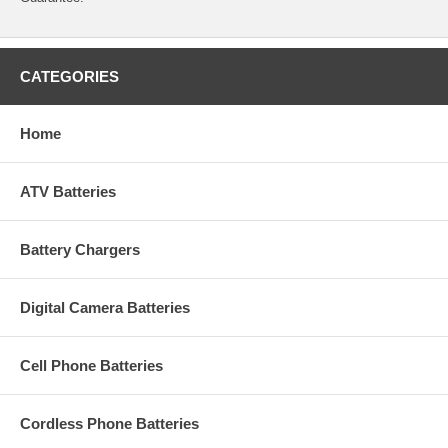
CATEGORIES
Home
ATV Batteries
Battery Chargers
Digital Camera Batteries
Cell Phone Batteries
Cordless Phone Batteries