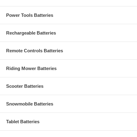
Power Tools Batteries
Rechargeable Batteries
Remote Controls Batteries
Riding Mower Batteries
Scooter Batteries
Snowmobile Batteries
Tablet Batteries