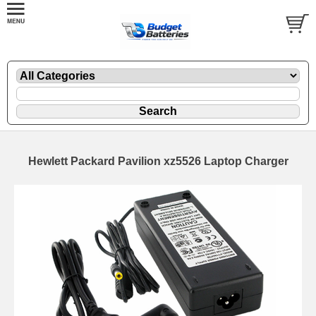
Hewlett Packard Pavilion xz5526 Laptop Charger