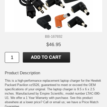
BB-167692
$46.95
Product Description
This is a high-performance replacement laptop charger for the Hewlett
Packard Pavilion xz5526, guaranteed to meet or exceed the OEM
specifications of your original. The laptop charger is 9.5 x 6 x 2.5
inches. Manufactured by Empire Scientific, model number LTAC-090-
U1. We offer a 1 Year Warranty with purchase. See this product
elsewhere at a lower price? Call or email us; we have a Price Match
Guarantee.