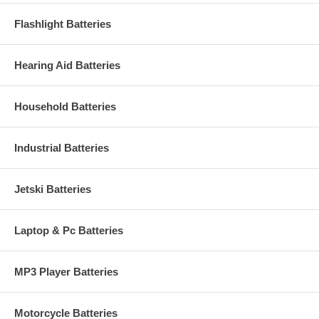
Flashlight Batteries
Hearing Aid Batteries
Household Batteries
Industrial Batteries
Jetski Batteries
Laptop & Pc Batteries
MP3 Player Batteries
Motorcycle Batteries