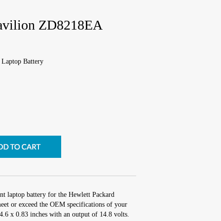
Pavilion ZD8218EA
Laptop Battery
nt laptop battery for the Hewlett Packard
et or exceed the OEM specifications of your
 4.6 x 0.83 inches with an output of 14.8 volts.