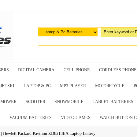
GERS
DIGITAL CAMERA
CELL PHONE
CORDLESS PHONE
JETSKI
LAPTOP & PC
MP3 PLAYER
MOTORCYCLE
P
G MOWER
SCOOTER
SNOWMOBILE
TABLET BATTERIES
E
VACUUM BATTERIES
VIDEO GAMES
WATCH BUTTON C
| Hewlett Packard Pavilion ZD8218EA Laptop Battery