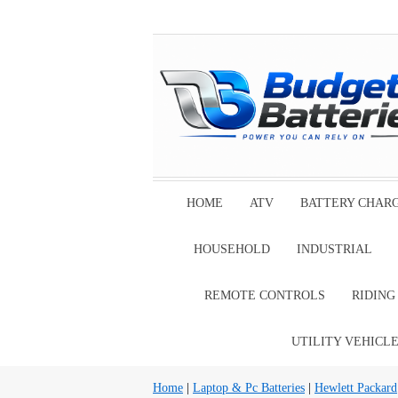
HOME
ATV
BATTERY CHAR
HOUSEHOLD
INDUSTRIAL
REMOTE CONTROLS
RIDIN
UTILITY VEHICL
Home
|
Laptop & Pc Batteries
|
Hewlett Packard