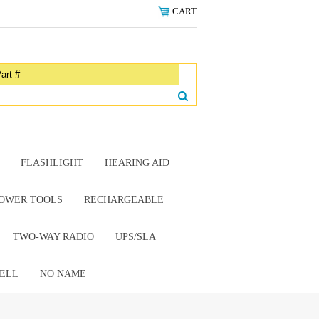
CART
FLASHLIGHT
HEARING AID
OWER TOOLS
RECHARGEABLE
TWO-WAY RADIO
UPS/SLA
ELL
NO NAME