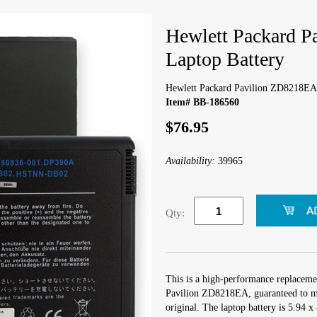
Hewlett Packard 
Laptop Battery
Hewlett Packard Pavilion ZD8218EA 
Item# BB-186560
$76.95
Availability:
39965
Qty:
This is a high-performance replaceme
Pavilion ZD8218EA, guaranteed to me
original. The laptop battery is 5.94 x