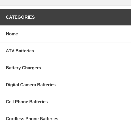
CATEGORIES
Home
ATV Batteries
Battery Chargers
Digital Camera Batteries
Cell Phone Batteries
Cordless Phone Batteries