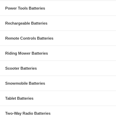
Power Tools Batteries
Rechargeable Batteries
Remote Controls Batteries
Riding Mower Batteries
Scooter Batteries
Snowmobile Batteries
Tablet Batteries
Two-Way Radio Batteries