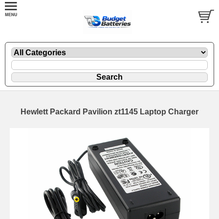
Hewlett Packard Pavilion zt1145 Laptop Charger