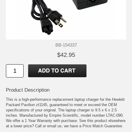
BB-154337
$42.95
Product Description
This is a high-performance replacement laptop charger for the Hewlett
Packard Pavilion zt1145, guaranteed to meet or exceed the OEM
specifications of your original. The laptop charger is 9.5 x 6 x 2.5
inches. Manufactured by Empire Scientific, model number LTAC-090.
We offer a 1 Year Warranty with purchase. See this product elsewhere
at a lower price? Call or email us; we have a Price Match Guarantee.