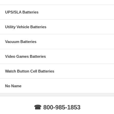
UPS/SLA Batteries
Utility Vehicle Batteries
Vacuum Batteries
Video Games Batteries
Watch Button Cell Batteries
No Name
☎ 800-985-1853