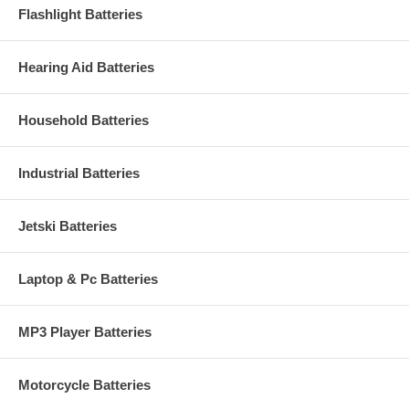
Flashlight Batteries
Hearing Aid Batteries
Household Batteries
Industrial Batteries
Jetski Batteries
Laptop & Pc Batteries
MP3 Player Batteries
Motorcycle Batteries