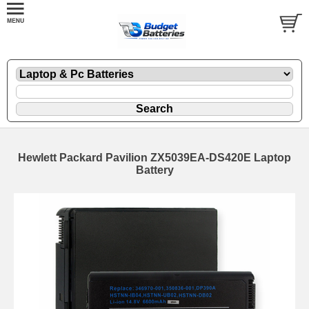
Hewlett Packard Pavilion ZX5039EA-DS420E Laptop
Battery