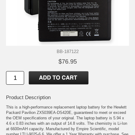
BB-187122
$76.95
Product Description
This is a high-performance replacement laptop battery for the Hewlett
Packard Pavilion ZX5039EA-DS420E, guaranteed to meet or exceed
the OEM specifications of your original. The laptop battery is 5.94 x
4.6 x 0.83 inches with an output of 14.8 volts. The chemistry is Li-Ion
at 6600mAH capacity. Manufactured by Empire Scientific, model
number LTLI-9025-6.6. We offer a 1 Year Warranty with purchase. See