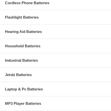
Cordless Phone Batteries
Flashlight Batteries
Hearing Aid Batteries
Household Batteries
Industrial Batteries
Jetski Batteries
Laptop & Pc Batteries
MP3 Player Batteries