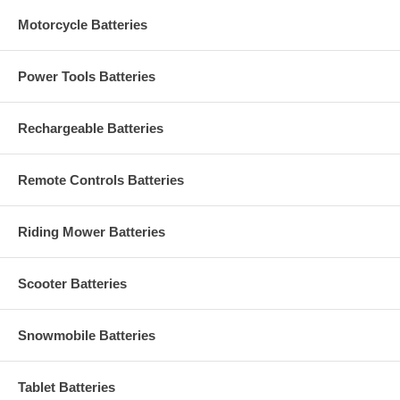
Motorcycle Batteries
Power Tools Batteries
Rechargeable Batteries
Remote Controls Batteries
Riding Mower Batteries
Scooter Batteries
Snowmobile Batteries
Tablet Batteries