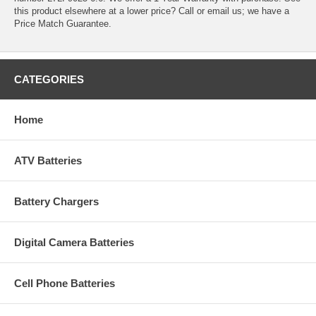
this product elsewhere at a lower price? Call or email us; we have a
Price Match Guarantee.
CATEGORIES
Home
ATV Batteries
Battery Chargers
Digital Camera Batteries
Cell Phone Batteries