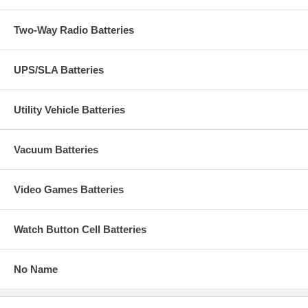
Two-Way Radio Batteries
UPS/SLA Batteries
Utility Vehicle Batteries
Vacuum Batteries
Video Games Batteries
Watch Button Cell Batteries
No Name