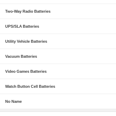
Two-Way Radio Batteries
UPS/SLA Batteries
Utility Vehicle Batteries
Vacuum Batteries
Video Games Batteries
Watch Button Cell Batteries
No Name