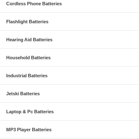
Cordless Phone Batteries
Flashlight Batteries
Hearing Aid Batteries
Household Batteries
Industrial Batteries
Jetski Batteries
Laptop & Pc Batteries
MP3 Player Batteries