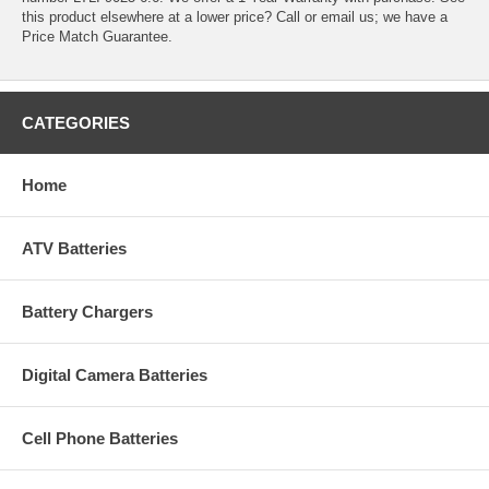
this product elsewhere at a lower price? Call or email us; we have a
Price Match Guarantee.
CATEGORIES
Home
ATV Batteries
Battery Chargers
Digital Camera Batteries
Cell Phone Batteries