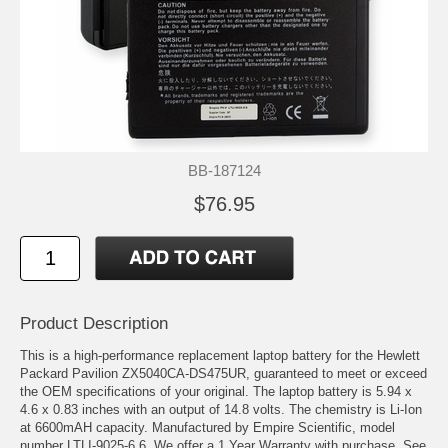
BB-187124
$76.95
Product Description
This is a high-performance replacement laptop battery for the Hewlett
Packard Pavilion ZX5040CA-DS475UR, guaranteed to meet or exceed
the OEM specifications of your original. The laptop battery is 5.94 x
4.6 x 0.83 inches with an output of 14.8 volts. The chemistry is Li-Ion
at 6600mAH capacity. Manufactured by Empire Scientific, model
number LTLI-9025-6.6. We offer a 1 Year Warranty with purchase. See