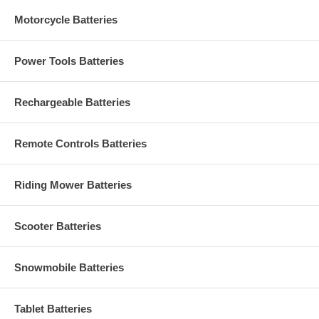
Motorcycle Batteries
Power Tools Batteries
Rechargeable Batteries
Remote Controls Batteries
Riding Mower Batteries
Scooter Batteries
Snowmobile Batteries
Tablet Batteries