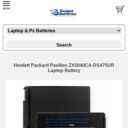
Hewlett Packard Pavilion ZX5040CA-DS475UR
Laptop Battery