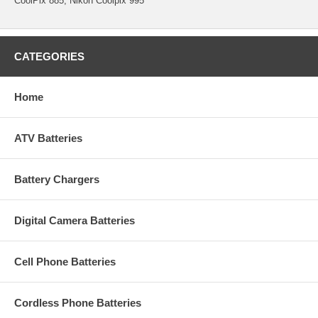
CoolPix 885, Nikon Coolpix 995
CATEGORIES
Home
ATV Batteries
Battery Chargers
Digital Camera Batteries
Cell Phone Batteries
Cordless Phone Batteries