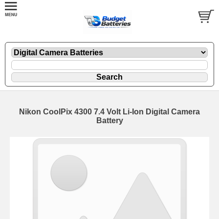
Nikon CoolPix 4300 7.4 Volt Li-Ion Digital Camera
Battery