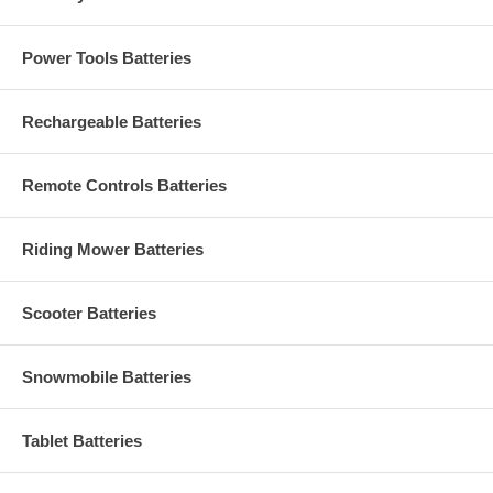
Power Tools Batteries
Rechargeable Batteries
Remote Controls Batteries
Riding Mower Batteries
Scooter Batteries
Snowmobile Batteries
Tablet Batteries