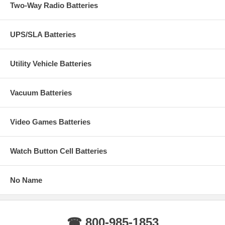
Two-Way Radio Batteries
UPS/SLA Batteries
Utility Vehicle Batteries
Vacuum Batteries
Video Games Batteries
Watch Button Cell Batteries
No Name
☎ 800-985-1853