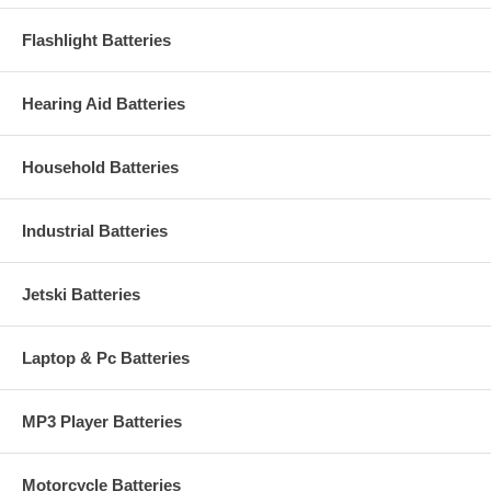
Flashlight Batteries
Hearing Aid Batteries
Household Batteries
Industrial Batteries
Jetski Batteries
Laptop & Pc Batteries
MP3 Player Batteries
Motorcycle Batteries