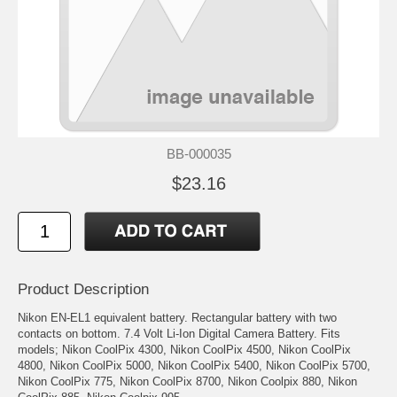
BB-000035
$23.16
Product Description
Nikon EN-EL1 equivalent battery. Rectangular battery with two
contacts on bottom. 7.4 Volt Li-Ion Digital Camera Battery. Fits
models; Nikon CoolPix 4300, Nikon CoolPix 4500, Nikon CoolPix
4800, Nikon CoolPix 5000, Nikon CoolPix 5400, Nikon CoolPix 5700,
Nikon CoolPix 775, Nikon CoolPix 8700, Nikon Coolpix 880, Nikon