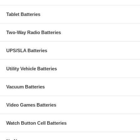
Tablet Batteries
Two-Way Radio Batteries
UPS/SLA Batteries
Utility Vehicle Batteries
Vacuum Batteries
Video Games Batteries
Watch Button Cell Batteries