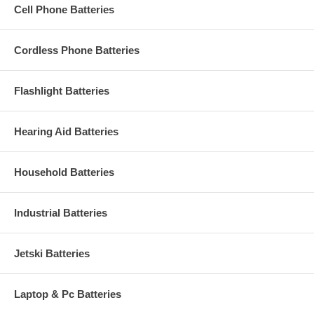
Cell Phone Batteries
Cordless Phone Batteries
Flashlight Batteries
Hearing Aid Batteries
Household Batteries
Industrial Batteries
Jetski Batteries
Laptop & Pc Batteries