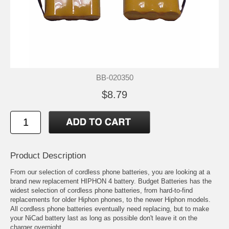
BB-020350
$8.79
Product Description
From our selection of cordless phone batteries, you are looking at a
brand new replacement HIPHON 4 battery. Budget Batteries has the
widest selection of cordless phone batteries, from hard-to-find
replacements for older Hiphon phones, to the newer Hiphon models.
All cordless phone batteries eventually need replacing, but to make
your NiCad battery last as long as possible don't leave it on the
charger overnight.