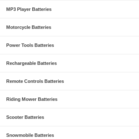
MP3 Player Batteries
Motorcycle Batteries
Power Tools Batteries
Rechargeable Batteries
Remote Controls Batteries
Riding Mower Batteries
Scooter Batteries
Snowmobile Batteries