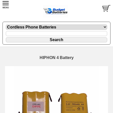
HIPHON 4 Battery