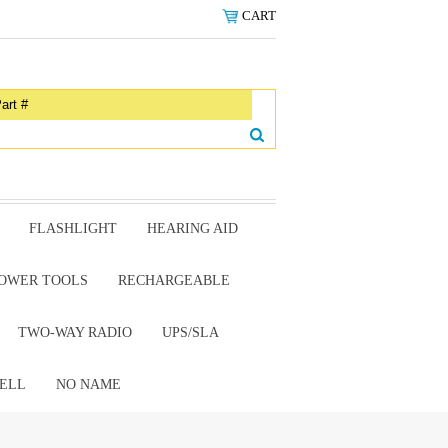
CART
FLASHLIGHT
HEARING AID
OWER TOOLS
RECHARGEABLE
TWO-WAY RADIO
UPS/SLA
ELL
NO NAME