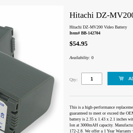
Hitachi DZ-MV200
Hitachi DZ-MV200 Video Battery
Item# BB-142704
$54.95
Availability:
0
Qty:
This is a high-performance replacem
guaranteed to meet or exceed the OEM
battery is 2.35 x 1.43 x 2.1 inches wi
Ion at 3000mAH capacity. Manufactu
172-2.8. We offer a 1 Year Warranty w