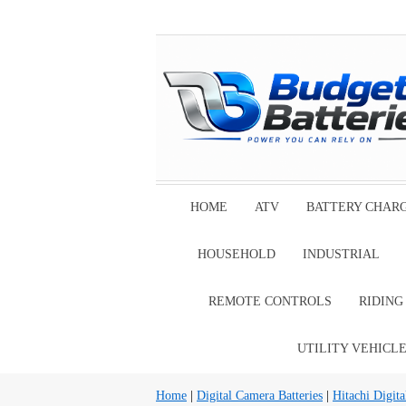
HOME
ATV
BATTERY CHAR
HOUSEHOLD
INDUSTRIAL
REMOTE CONTROLS
RIDIN
UTILITY VEHICL
Home
|
Digital Camera Batteries
|
Hitachi Digita