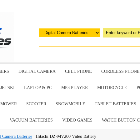
GERS
DIGITAL CAMERA
CELL PHONE
CORDLESS PHONE
JETSKI
LAPTOP & PC
MP3 PLAYER
MOTORCYCLE
P
G MOWER
SCOOTER
SNOWMOBILE
TABLET BATTERIES
E
VACUUM BATTERIES
VIDEO GAMES
WATCH BUTTON C
l Camera Batteries
| Hitachi DZ-MV200 Video Battery