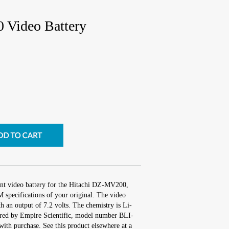
 Video Battery
ent video battery for the Hitachi DZ-MV200,
 specifications of your original. The video
th an output of 7.2 volts. The chemistry is Li-
red by Empire Scientific, model number BLI-
ith purchase. See this product elsewhere at a