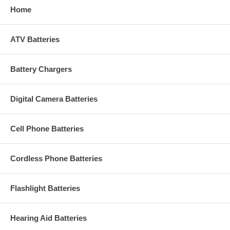
Home
ATV Batteries
Battery Chargers
Digital Camera Batteries
Cell Phone Batteries
Cordless Phone Batteries
Flashlight Batteries
Hearing Aid Batteries