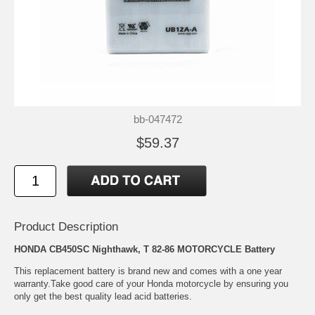
bb-047472
$59.37
Product Description
HONDA CB450SC Nighthawk, T 82-86 MOTORCYCLE Battery
This replacement battery is brand new and comes with a one year
warranty.Take good care of your Honda motorcycle by ensuring you
only get the best quality lead acid batteries.