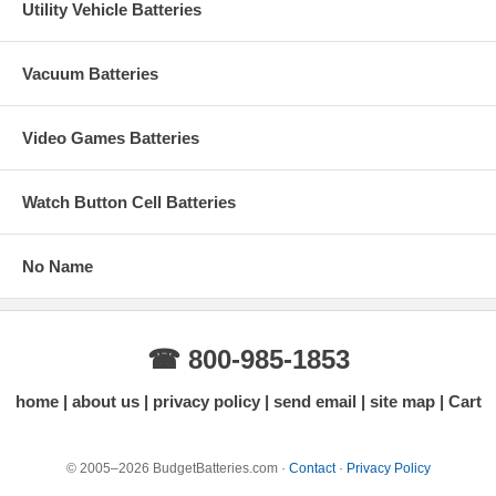
Utility Vehicle Batteries
Vacuum Batteries
Video Games Batteries
Watch Button Cell Batteries
No Name
☎ 800-985-1853
home
about us
privacy policy
send email
site map
Cart
© 2005–2026 BudgetBatteries.com ·
Contact
·
Privacy Policy