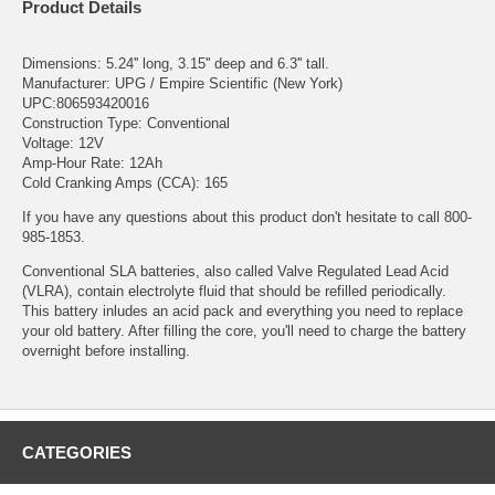
Product Details
Dimensions: 5.24'' long, 3.15'' deep and 6.3'' tall.
Manufacturer: UPG / Empire Scientific (New York)
UPC:806593420016
Construction Type: Conventional
Voltage: 12V
Amp-Hour Rate: 12Ah
Cold Cranking Amps (CCA): 165
If you have any questions about this product don't hesitate to call 800-
985-1853.
Conventional SLA batteries, also called Valve Regulated Lead Acid
(VLRA), contain electrolyte fluid that should be refilled periodically.
This battery inludes an acid pack and everything you need to replace
your old battery. After filling the core, you'll need to charge the battery
overnight before installing.
CATEGORIES