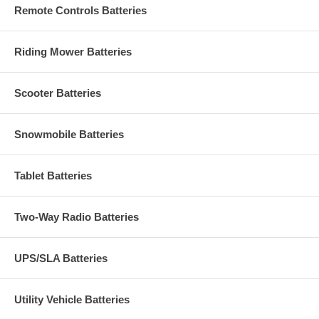
Remote Controls Batteries
Riding Mower Batteries
Scooter Batteries
Snowmobile Batteries
Tablet Batteries
Two-Way Radio Batteries
UPS/SLA Batteries
Utility Vehicle Batteries