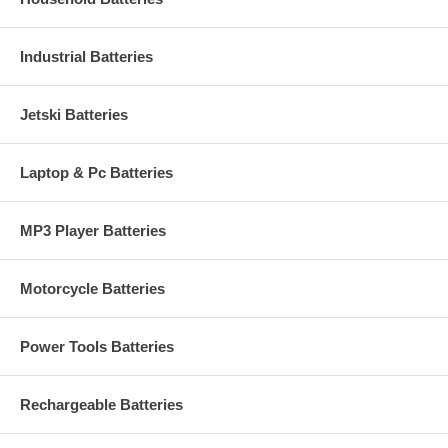
Industrial Batteries
Jetski Batteries
Laptop & Pc Batteries
MP3 Player Batteries
Motorcycle Batteries
Power Tools Batteries
Rechargeable Batteries