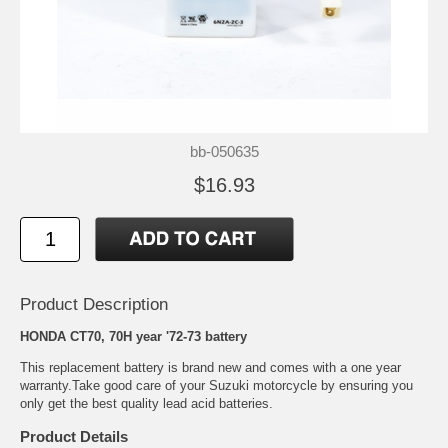
bb-050635
$16.93
Product Description
HONDA CT70, 70H year '72-73 battery
This replacement battery is brand new and comes with a one year
warranty.Take good care of your Suzuki motorcycle by ensuring you
only get the best quality lead acid batteries.
Product Details