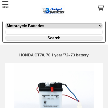
HONDA CT70, 70H year '72-'73 battery