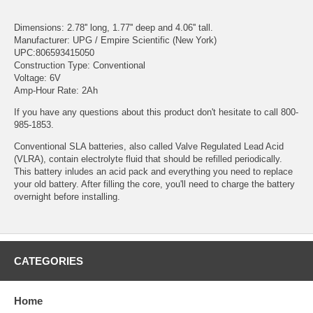
Dimensions: 2.78'' long, 1.77'' deep and 4.06'' tall.
Manufacturer: UPG / Empire Scientific (New York)
UPC:806593415050
Construction Type: Conventional
Voltage: 6V
Amp-Hour Rate: 2Ah
If you have any questions about this product don't hesitate to call 800-
985-1853.
Conventional SLA batteries, also called Valve Regulated Lead Acid
(VLRA), contain electrolyte fluid that should be refilled periodically.
This battery inludes an acid pack and everything you need to replace
your old battery. After filling the core, you'll need to charge the battery
overnight before installing.
CATEGORIES
Home