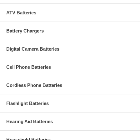
ATV Batteries
Battery Chargers
Digital Camera Batteries
Cell Phone Batteries
Cordless Phone Batteries
Flashlight Batteries
Hearing Aid Batteries
Household Batteries