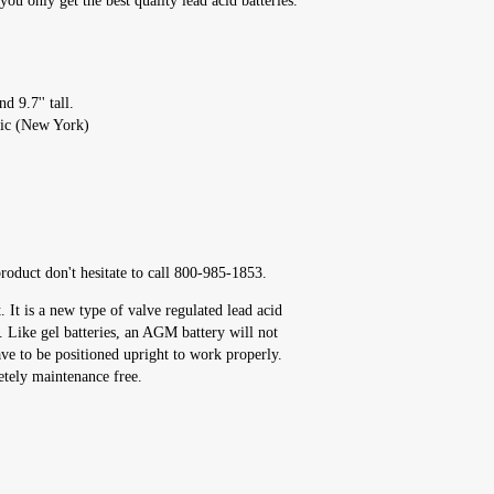
u only get the best quality lead acid batteries.
d 9.7'' tall.
fic (New York)
roduct don't hesitate to call 800-985-1853.
It is a new type of valve regulated lead acid
s. Like gel batteries, an AGM battery will not
ave to be positioned upright to work properly.
etely maintenance free.