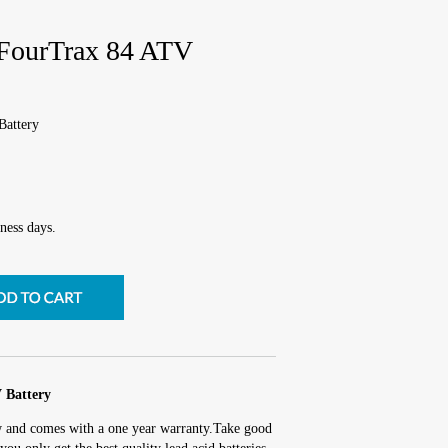
ourTrax 84 ATV
attery
ness days.
Battery
w and comes with a one year warranty.Take good