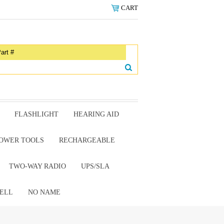
CART
FLASHLIGHT
HEARING AID
OWER TOOLS
RECHARGEABLE
TWO-WAY RADIO
UPS/SLA
ELL
NO NAME