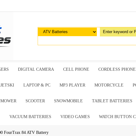
GERS
DIGITAL CAMERA
CELL PHONE
CORDLESS PHONE
JETSKI
LAPTOP & PC
MP3 PLAYER
MOTORCYCLE
P
G MOWER
SCOOTER
SNOWMOBILE
TABLET BATTERIES
E
VACUUM BATTERIES
VIDEO GAMES
WATCH BUTTON C
 FourTrax 84 ATV Battery