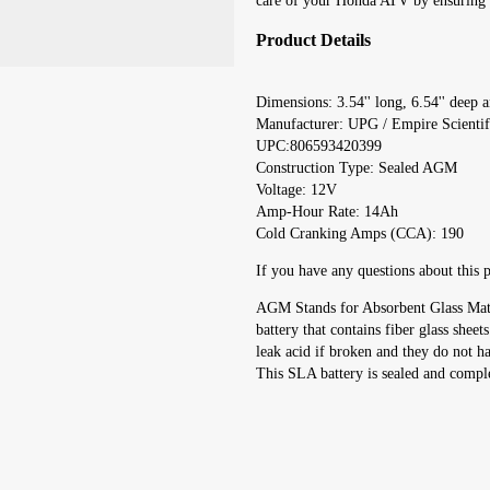
care of your Honda ATV by ensuring yo
Product Details
Dimensions: 3.54'' long, 6.54'' deep an
Manufacturer: UPG / Empire Scienti
UPC:806593420399
Construction Type: Sealed AGM
Voltage: 12V
Amp-Hour Rate: 14Ah
Cold Cranking Amps (CCA): 190
If you have any questions about this p
AGM Stands for Absorbent Glass Mat. 
battery that contains fiber glass sheet
leak acid if broken and they do not h
This SLA battery is sealed and compl