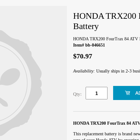
HONDA TRX200 F
Battery
HONDA TRX200 FourTrax 84 ATV B
Item# bb-046651
$70.97
Availability:
Usually ships in 2-3 busi
Qty:
HONDA TRX200 FourTrax 84 ATV 
This replacement battery is brand ne