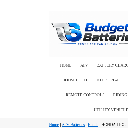
HOME
ATV
BATTERY CHAR
HOUSEHOLD
INDUSTRIAL
REMOTE CONTROLS
RIDIN
UTILITY VEHICL
Home
|
ATV Batteries
|
Honda
| HONDA TRX200