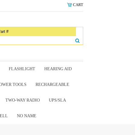
CART
FLASHLIGHT
HEARING AID
OWER TOOLS
RECHARGEABLE
TWO-WAY RADIO
UPS/SLA
ELL
NO NAME