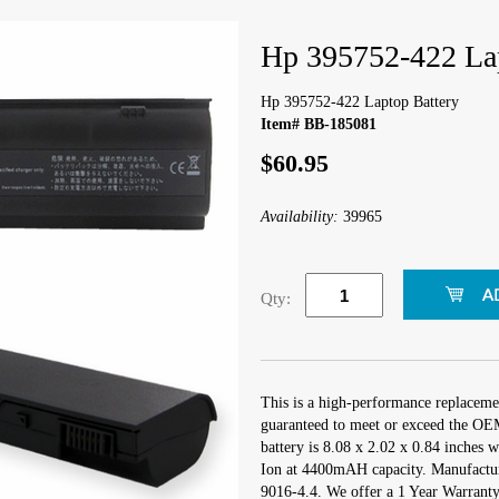
Hp 395752-422 Lap
Hp 395752-422 Laptop Battery
Item# BB-185081
$60.95
Availability:
39965
Qty:
This is a high-performance replaceme
guaranteed to meet or exceed the OEM
battery is 8.08 x 2.02 x 0.84 inches w
Ion at 4400mAH capacity. Manufactu
9016-4.4. We offer a 1 Year Warranty 