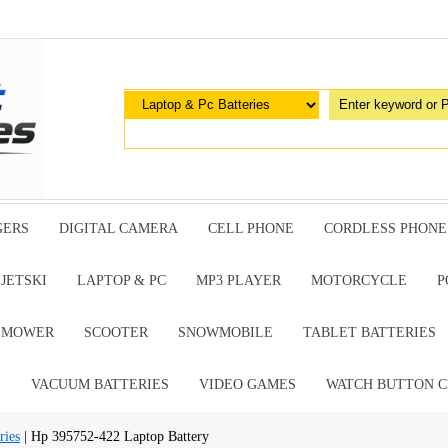
GERS
DIGITAL CAMERA
CELL PHONE
CORDLESS PHONE
JETSKI
LAPTOP & PC
MP3 PLAYER
MOTORCYCLE
P
G MOWER
SCOOTER
SNOWMOBILE
TABLET BATTERIES
E
VACUUM BATTERIES
VIDEO GAMES
WATCH BUTTON C
ries
| Hp 395752-422 Laptop Battery