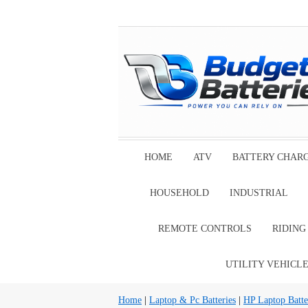
HOME
ATV
BATTERY CHAR
HOUSEHOLD
INDUSTRIAL
REMOTE CONTROLS
RIDIN
UTILITY VEHICL
Home
|
Laptop & Pc Batteries
|
HP Laptop Batte