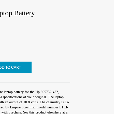
top Battery
nt laptop battery for the Hp 395752-422,
 specifications of your original. The laptop
ith an output of 10.8 volts. The chemistry is Li-
red by Empire Scientific, model number LTLI-
with purchase. See this product elsewhere at a