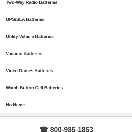
Two-Way Radio Batteries
UPS/SLA Batteries
Utility Vehicle Batteries
Vacuum Batteries
Video Games Batteries
Watch Button Cell Batteries
No Name
☎ 800-985-1853