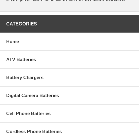
CATEGORIES
Home
ATV Batteries
Battery Chargers
Digital Camera Batteries
Cell Phone Batteries
Cordless Phone Batteries