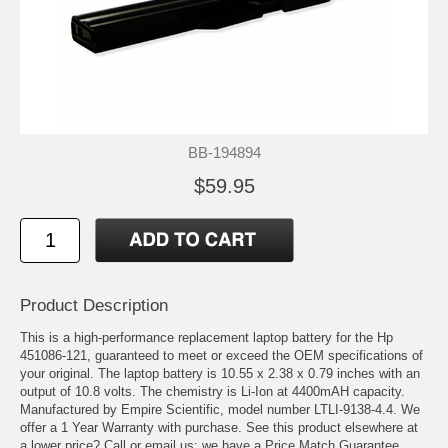
BB-194894
$59.95
Product Description
This is a high-performance replacement laptop battery for the Hp
451086-121, guaranteed to meet or exceed the OEM specifications of
your original. The laptop battery is 10.55 x 2.38 x 0.79 inches with an
output of 10.8 volts. The chemistry is Li-Ion at 4400mAH capacity.
Manufactured by Empire Scientific, model number LTLI-9138-4.4. We
offer a 1 Year Warranty with purchase. See this product elsewhere at
a lower price? Call or email us; we have a Price Match Guarantee.