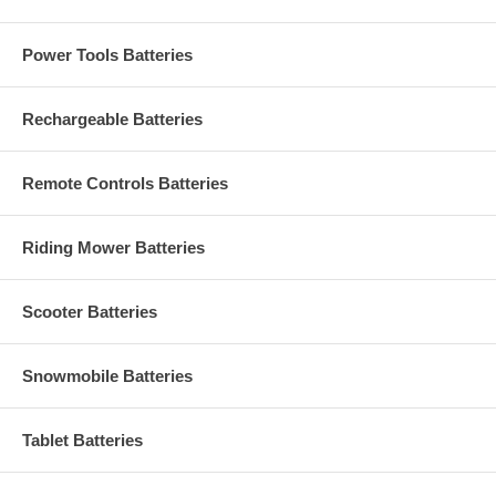
Power Tools Batteries
Rechargeable Batteries
Remote Controls Batteries
Riding Mower Batteries
Scooter Batteries
Snowmobile Batteries
Tablet Batteries