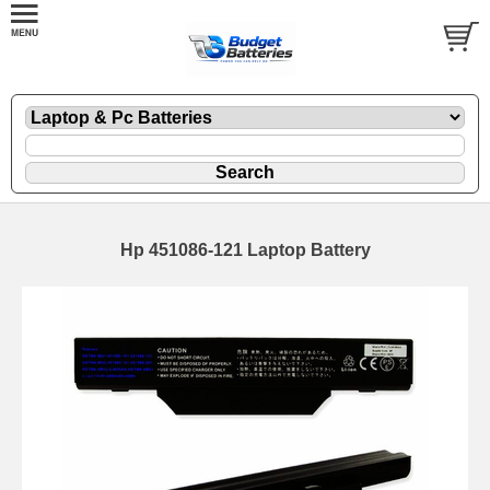
Hp 451086-121 Laptop Battery