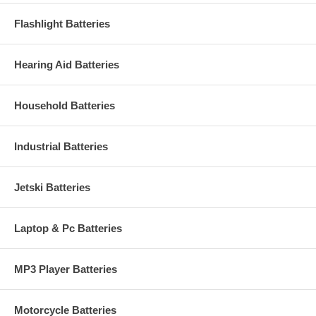
Flashlight Batteries
Hearing Aid Batteries
Household Batteries
Industrial Batteries
Jetski Batteries
Laptop & Pc Batteries
MP3 Player Batteries
Motorcycle Batteries