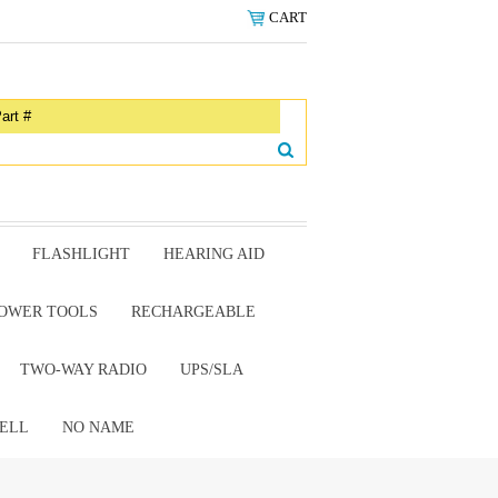
CART
FLASHLIGHT
HEARING AID
OWER TOOLS
RECHARGEABLE
TWO-WAY RADIO
UPS/SLA
ELL
NO NAME