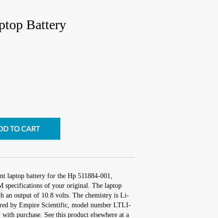
top Battery
nt laptop battery for the Hp 511884-001,
 specifications of your original. The laptop
th an output of 10.8 volts. The chemistry is Li-
red by Empire Scientific, model number LTLI-
with purchase. See this product elsewhere at a