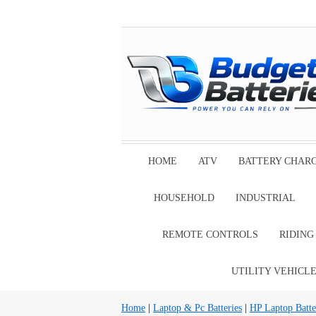
HOME
ATV
BATTERY CHAR
HOUSEHOLD
INDUSTRIAL
REMOTE CONTROLS
RIDIN
UTILITY VEHICL
Home
|
Laptop & Pc Batteries
|
HP Laptop Batte