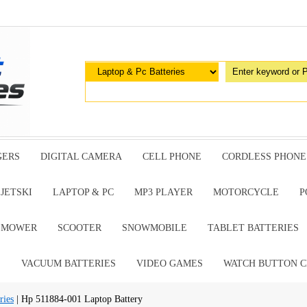
GERS
DIGITAL CAMERA
CELL PHONE
CORDLESS PHONE
JETSKI
LAPTOP & PC
MP3 PLAYER
MOTORCYCLE
P
G MOWER
SCOOTER
SNOWMOBILE
TABLET BATTERIES
E
VACUUM BATTERIES
VIDEO GAMES
WATCH BUTTON C
ries
| Hp 511884-001 Laptop Battery