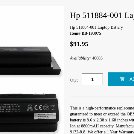
Hp 511884-001 Lap
Hp 511884-001 Laptop Battery
Item# BB-193975
$91.95
Availability:
40603
Qty:
This is a high-performance replaceme
guaranteed to meet or exceed the OEM
battery is 8.6 x 2.38 x 1.68 inches wi
Ion at 8800mAH capacity. Manufactu
9132-8.8. We offer a 1 Year Warranty 