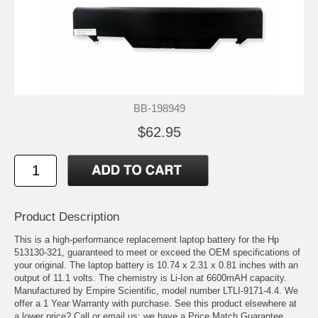
BB-198949
$62.95
Product Description
This is a high-performance replacement laptop battery for the Hp
513130-321, guaranteed to meet or exceed the OEM specifications of
your original. The laptop battery is 10.74 x 2.31 x 0.81 inches with an
output of 11.1 volts. The chemistry is Li-Ion at 6600mAH capacity.
Manufactured by Empire Scientific, model number LTLI-9171-4.4. We
offer a 1 Year Warranty with purchase. See this product elsewhere at
a lower price? Call or email us; we have a Price Match Guarantee.