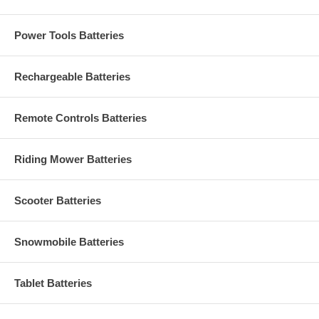
Power Tools Batteries
Rechargeable Batteries
Remote Controls Batteries
Riding Mower Batteries
Scooter Batteries
Snowmobile Batteries
Tablet Batteries