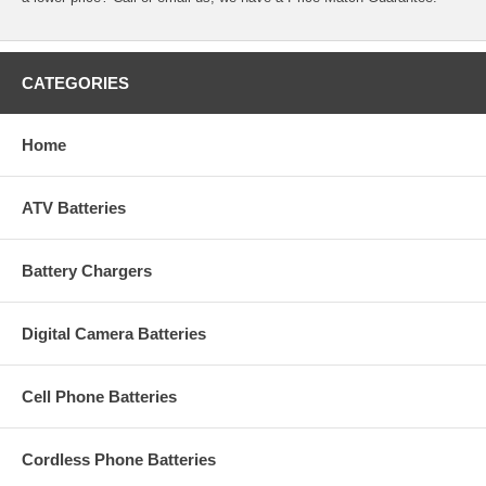
CATEGORIES
Home
ATV Batteries
Battery Chargers
Digital Camera Batteries
Cell Phone Batteries
Cordless Phone Batteries