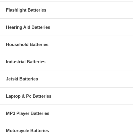
Flashlight Batteries
Hearing Aid Batteries
Household Batteries
Industrial Batteries
Jetski Batteries
Laptop & Pc Batteries
MP3 Player Batteries
Motorcycle Batteries