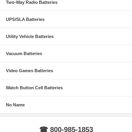
Two-Way Radio Batteries
UPS/SLA Batteries
Utility Vehicle Batteries
Vacuum Batteries
Video Games Batteries
Watch Button Cell Batteries
No Name
☎ 800-985-1853