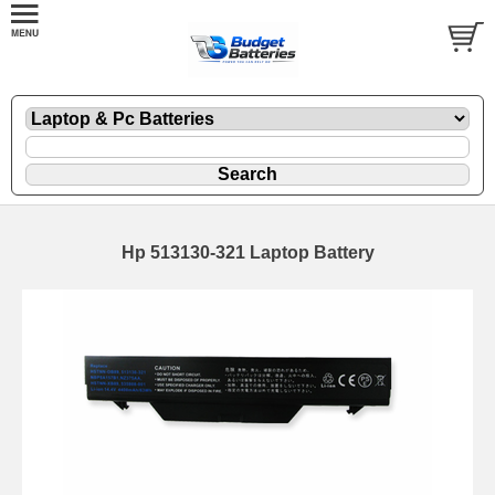
Hp 513130-321 Laptop Battery