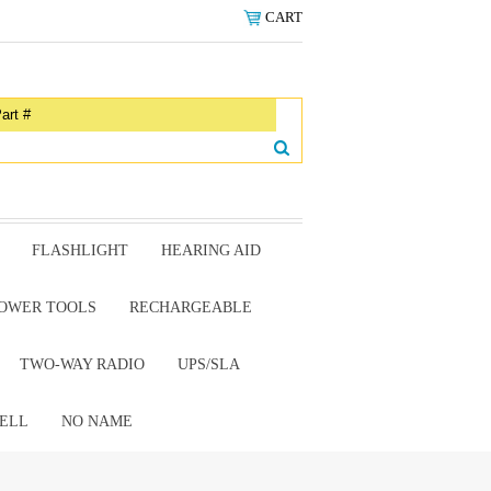
CART
FLASHLIGHT
HEARING AID
OWER TOOLS
RECHARGEABLE
TWO-WAY RADIO
UPS/SLA
ELL
NO NAME