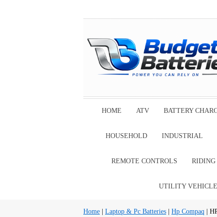
HOME
ATV
BATTERY CHAR
HOUSEHOLD
INDUSTRIAL
REMOTE CONTROLS
RIDIN
UTILITY VEHICL
Home
|
Laptop & Pc Batteries
|
Hp Compaq
| H