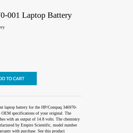
-001 Laptop Battery
ery
ent laptop battery for the HP/Compaq 346970-
e OEM specifications of your original. The
ches with an output of 14.8 volts. The chemistry
factured by Empire Scientific, model number
ranty with purchase. See this product