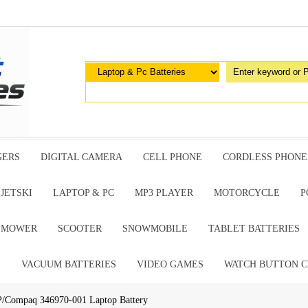
GERS
DIGITAL CAMERA
CELL PHONE
CORDLESS PHONE
JETSKI
LAPTOP & PC
MP3 PLAYER
MOTORCYCLE
P
G MOWER
SCOOTER
SNOWMOBILE
TABLET BATTERIES
E
VACUUM BATTERIES
VIDEO GAMES
WATCH BUTTON C
P/Compaq 346970-001 Laptop Battery