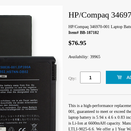
HP/Compaq 346970
HP/Compaq 346970-001 Laptop Batt
Item# BB-187182
$76.95
Availability:
39965
Qty:
This is a high-performance replacem
001, guaranteed to meet or exceed th
laptop battery is 5.94 x 4.6 x 0.83 in
is Li-Ion at 6600mAH capacity. Manu
LTLI-9025-6.6. We offer a 1 Year War