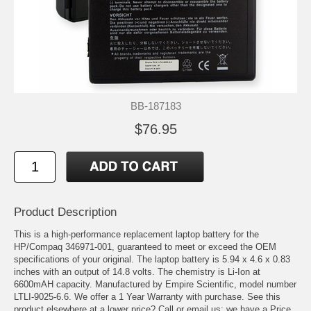
BB-187183
$76.95
Product Description
This is a high-performance replacement laptop battery for the
HP/Compaq 346971-001, guaranteed to meet or exceed the OEM
specifications of your original. The laptop battery is 5.94 x 4.6 x 0.83
inches with an output of 14.8 volts. The chemistry is Li-Ion at
6600mAH capacity. Manufactured by Empire Scientific, model number
LTLI-9025-6.6. We offer a 1 Year Warranty with purchase. See this
product elsewhere at a lower price? Call or email us; we have a Price