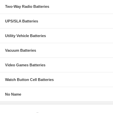
Two-Way Radio Batteries
UPS/SLA Batteries
Utility Vehicle Batteries
Vacuum Batteries
Video Games Batteries
Watch Button Cell Batteries
No Name