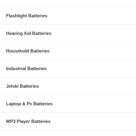
Flashlight Batteries
Hearing Aid Batteries
Household Batteries
Industrial Batteries
Jetski Batteries
Laptop & Pc Batteries
MP3 Player Batteries