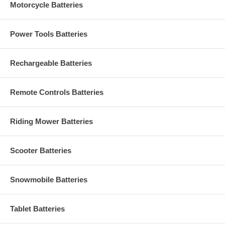
Motorcycle Batteries
Power Tools Batteries
Rechargeable Batteries
Remote Controls Batteries
Riding Mower Batteries
Scooter Batteries
Snowmobile Batteries
Tablet Batteries