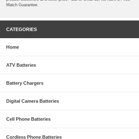
Match Guarantee.
CATEGORIES
Home
ATV Batteries
Battery Chargers
Digital Camera Batteries
Cell Phone Batteries
Cordless Phone Batteries