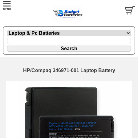
HP/Compaq 346971-001 Laptop Battery