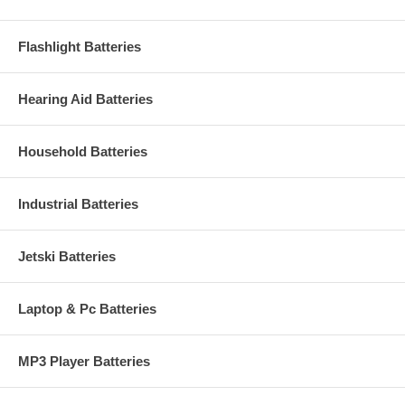
Flashlight Batteries
Hearing Aid Batteries
Household Batteries
Industrial Batteries
Jetski Batteries
Laptop & Pc Batteries
MP3 Player Batteries