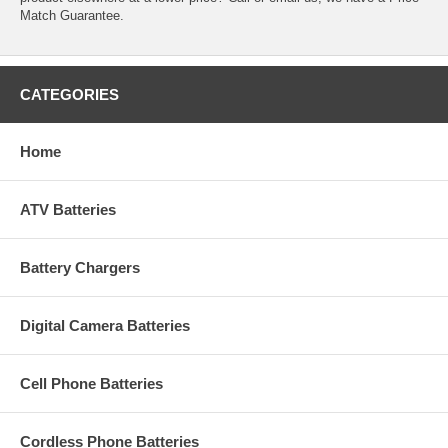
Match Guarantee.
CATEGORIES
Home
ATV Batteries
Battery Chargers
Digital Camera Batteries
Cell Phone Batteries
Cordless Phone Batteries