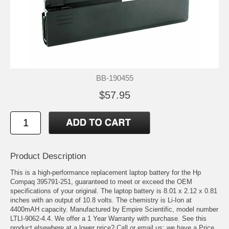
BB-190455
$57.95
Product Description
This is a high-performance replacement laptop battery for the Hp
Compaq 395791-251, guaranteed to meet or exceed the OEM
specifications of your original. The laptop battery is 8.01 x 2.12 x 0.81
inches with an output of 10.8 volts. The chemistry is Li-Ion at
4400mAH capacity. Manufactured by Empire Scientific, model number
LTLI-9062-4.4. We offer a 1 Year Warranty with purchase. See this
product elsewhere at a lower price? Call or email us; we have a Price