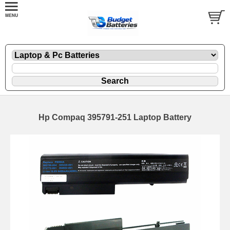
Hp Compaq 395791-251 Laptop Battery