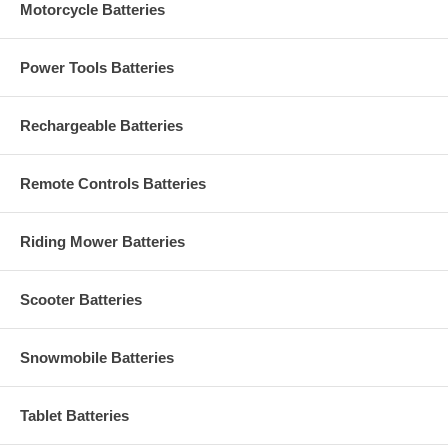
Motorcycle Batteries
Power Tools Batteries
Rechargeable Batteries
Remote Controls Batteries
Riding Mower Batteries
Scooter Batteries
Snowmobile Batteries
Tablet Batteries