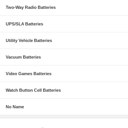
Two-Way Radio Batteries
UPS/SLA Batteries
Utility Vehicle Batteries
Vacuum Batteries
Video Games Batteries
Watch Button Cell Batteries
No Name