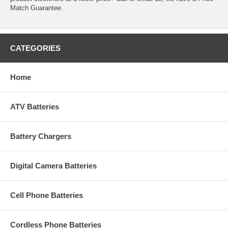
Match Guarantee.
CATEGORIES
Home
ATV Batteries
Battery Chargers
Digital Camera Batteries
Cell Phone Batteries
Cordless Phone Batteries