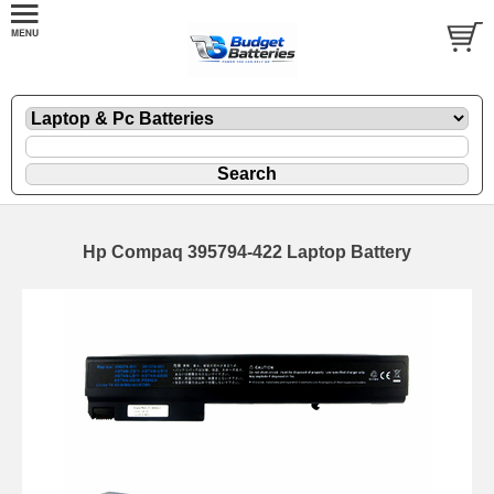
Hp Compaq 395794-422 Laptop Battery