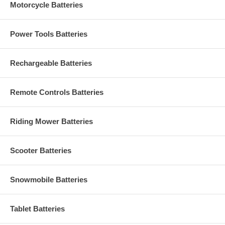
Motorcycle Batteries
Power Tools Batteries
Rechargeable Batteries
Remote Controls Batteries
Riding Mower Batteries
Scooter Batteries
Snowmobile Batteries
Tablet Batteries