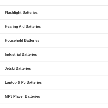
Flashlight Batteries
Hearing Aid Batteries
Household Batteries
Industrial Batteries
Jetski Batteries
Laptop & Pc Batteries
MP3 Player Batteries