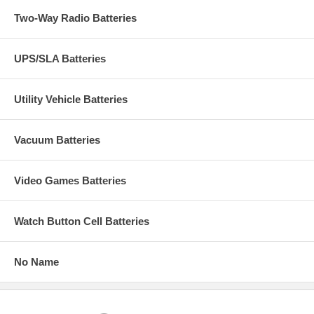
Two-Way Radio Batteries
UPS/SLA Batteries
Utility Vehicle Batteries
Vacuum Batteries
Video Games Batteries
Watch Button Cell Batteries
No Name