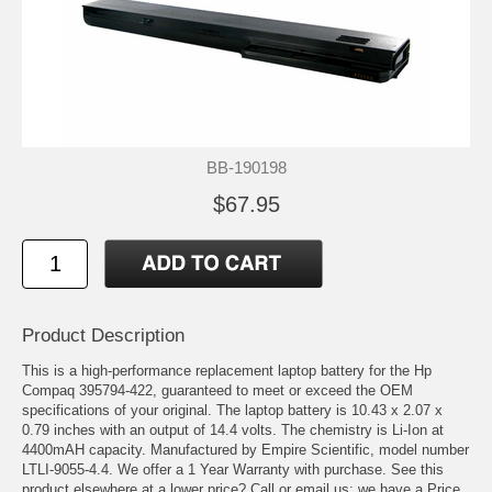
BB-190198
$67.95
Product Description
This is a high-performance replacement laptop battery for the Hp
Compaq 395794-422, guaranteed to meet or exceed the OEM
specifications of your original. The laptop battery is 10.43 x 2.07 x
0.79 inches with an output of 14.4 volts. The chemistry is Li-Ion at
4400mAH capacity. Manufactured by Empire Scientific, model number
LTLI-9055-4.4. We offer a 1 Year Warranty with purchase. See this
product elsewhere at a lower price? Call or email us; we have a Price