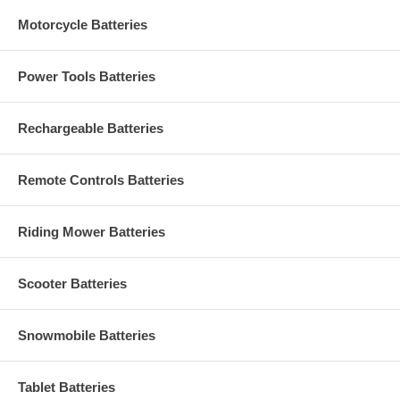
Motorcycle Batteries
Power Tools Batteries
Rechargeable Batteries
Remote Controls Batteries
Riding Mower Batteries
Scooter Batteries
Snowmobile Batteries
Tablet Batteries