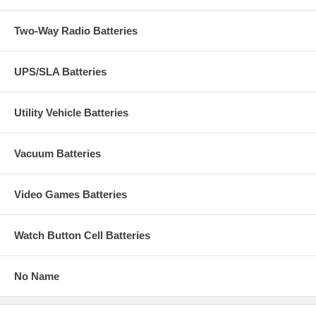
Two-Way Radio Batteries
UPS/SLA Batteries
Utility Vehicle Batteries
Vacuum Batteries
Video Games Batteries
Watch Button Cell Batteries
No Name