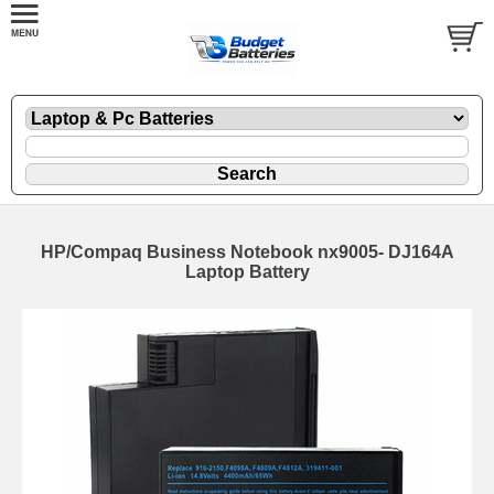
HP/Compaq Business Notebook nx9005- DJ164A
Laptop Battery