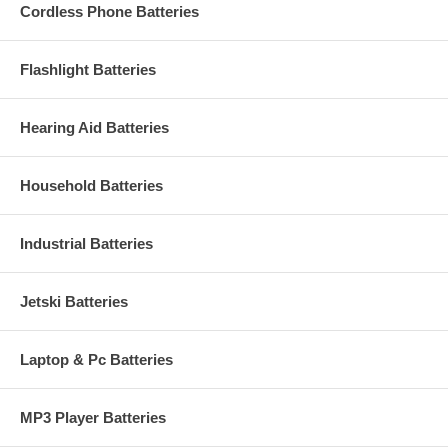
Cordless Phone Batteries
Flashlight Batteries
Hearing Aid Batteries
Household Batteries
Industrial Batteries
Jetski Batteries
Laptop & Pc Batteries
MP3 Player Batteries