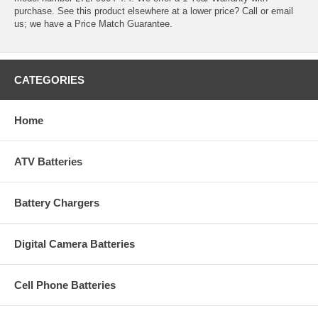
purchase. See this product elsewhere at a lower price? Call or email
us; we have a Price Match Guarantee.
CATEGORIES
Home
ATV Batteries
Battery Chargers
Digital Camera Batteries
Cell Phone Batteries