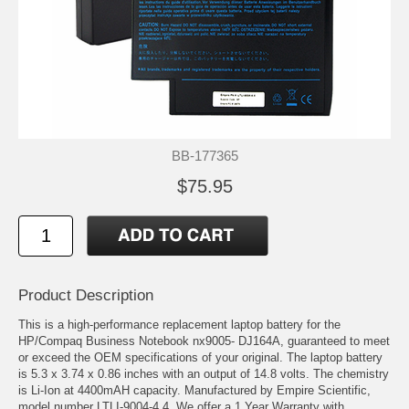
BB-177365
$75.95
Product Description
This is a high-performance replacement laptop battery for the
HP/Compaq Business Notebook nx9005- DJ164A, guaranteed to meet
or exceed the OEM specifications of your original. The laptop battery
is 5.3 x 3.74 x 0.86 inches with an output of 14.8 volts. The chemistry
is Li-Ion at 4400mAH capacity. Manufactured by Empire Scientific,
model number LTLI-9004-4.4. We offer a 1 Year Warranty with