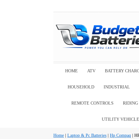
HOME
ATV
BATTERY CHAR
HOUSEHOLD
INDUSTRIAL
REMOTE CONTROLS
RIDIN
UTILITY VEHICL
Home
|
Laptop & Pc Batteries
|
Hp Compaq
| H