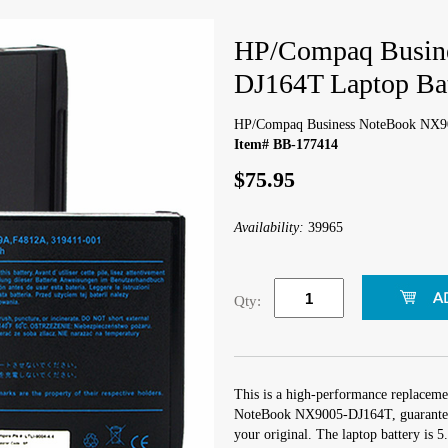
HP/Compaq Busin
DJ164T Laptop Bat
HP/Compaq Business NoteBook NX90
Item# BB-177414
$75.95
Availability:
39965
Qty:
This is a high-performance replaceme
NoteBook NX9005-DJ164T, guaranteed
your original. The laptop battery is 5