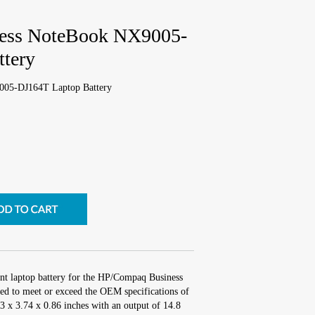
ess NoteBook NX9005-
tery
05-DJ164T Laptop Battery
nt laptop battery for the HP/Compaq Business
 to meet or exceed the OEM specifications of
.3 x 3.74 x 0.86 inches with an output of 14.8