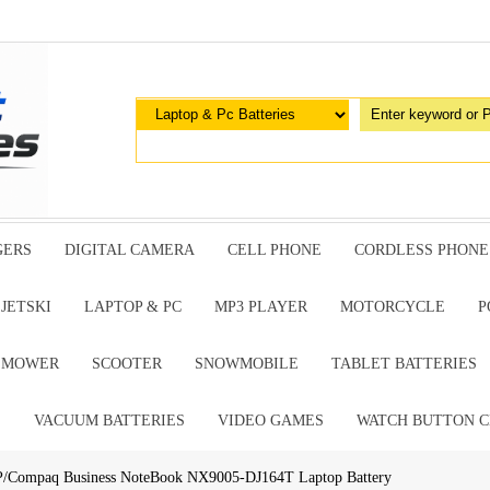
GERS
DIGITAL CAMERA
CELL PHONE
CORDLESS PHONE
JETSKI
LAPTOP & PC
MP3 PLAYER
MOTORCYCLE
P
G MOWER
SCOOTER
SNOWMOBILE
TABLET BATTERIES
E
VACUUM BATTERIES
VIDEO GAMES
WATCH BUTTON C
P/Compaq Business NoteBook NX9005-DJ164T Laptop Battery