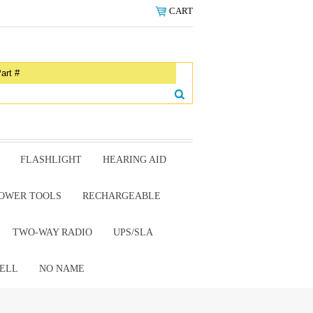
CART
FLASHLIGHT
HEARING AID
OWER TOOLS
RECHARGEABLE
TWO-WAY RADIO
UPS/SLA
ELL
NO NAME