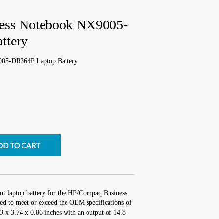
ess Notebook NX9005-
ttery
05-DR364P Laptop Battery
nt laptop battery for the HP/Compaq Business
 to meet or exceed the OEM specifications of
.3 x 3.74 x 0.86 inches with an output of 14.8