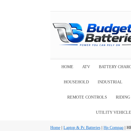
HOME
ATV
BATTERY CHAR
HOUSEHOLD
INDUSTRIAL
REMOTE CONTROLS
RIDIN
UTILITY VEHICL
Home
|
Laptop & Pc Batteries
|
Hp Compaq
| H