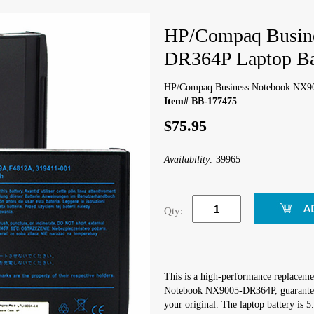
HP/Compaq Busin
DR364P Laptop Ba
HP/Compaq Business Notebook NX90
Item# BB-177475
$75.95
Availability:
39965
Qty:
This is a high-performance replaceme
Notebook NX9005-DR364P, guaranteed
your original. The laptop battery is 5