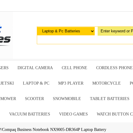
GERS
DIGITAL CAMERA
CELL PHONE
CORDLESS PHONE
JETSKI
LAPTOP & PC
MP3 PLAYER
MOTORCYCLE
P
G MOWER
SCOOTER
SNOWMOBILE
TABLET BATTERIES
E
VACUUM BATTERIES
VIDEO GAMES
WATCH BUTTON C
P/Compaq Business Notebook NX9005-DR364P Laptop Battery