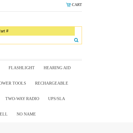
CART
FLASHLIGHT
HEARING AID
OWER TOOLS
RECHARGEABLE
TWO-WAY RADIO
UPS/SLA
ELL
NO NAME