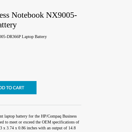
ess Notebook NX9005-
ttery
05-DR366P Laptop Battery
nt laptop battery for the HP/Compaq Business
 to meet or exceed the OEM specifications of
.3 x 3.74 x 0.86 inches with an output of 14.8