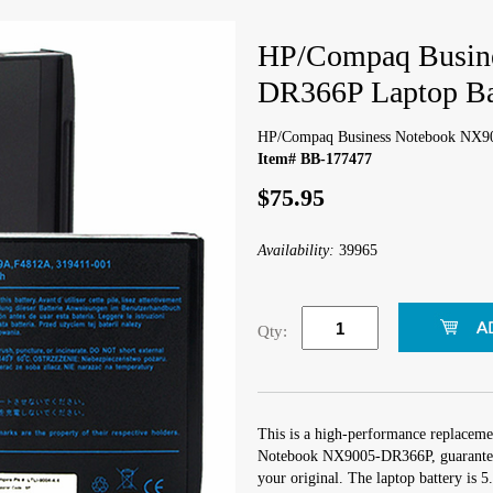
HP/Compaq Busin
DR366P Laptop Ba
HP/Compaq Business Notebook NX90
Item# BB-177477
$75.95
Availability:
39965
Qty:
This is a high-performance replaceme
Notebook NX9005-DR366P, guaranteed
your original. The laptop battery is 5