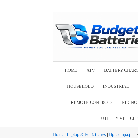
HOME
ATV
BATTERY CHAR
HOUSEHOLD
INDUSTRIAL
REMOTE CONTROLS
RIDIN
UTILITY VEHICL
Home
|
Laptop & Pc Batteries
|
Hp Compaq
| H