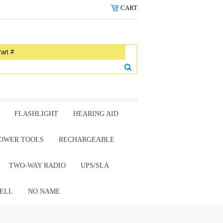
CART
FLASHLIGHT
HEARING AID
OWER TOOLS
RECHARGEABLE
TWO-WAY RADIO
UPS/SLA
ELL
NO NAME