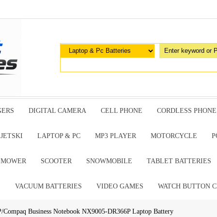
GERS
DIGITAL CAMERA
CELL PHONE
CORDLESS PHONE
JETSKI
LAPTOP & PC
MP3 PLAYER
MOTORCYCLE
P
G MOWER
SCOOTER
SNOWMOBILE
TABLET BATTERIES
E
VACUUM BATTERIES
VIDEO GAMES
WATCH BUTTON C
P/Compaq Business Notebook NX9005-DR366P Laptop Battery