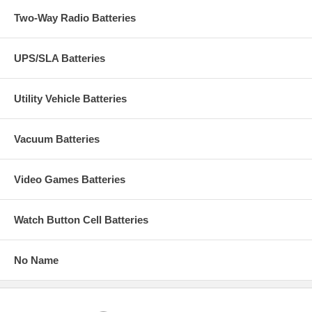
Two-Way Radio Batteries
UPS/SLA Batteries
Utility Vehicle Batteries
Vacuum Batteries
Video Games Batteries
Watch Button Cell Batteries
No Name