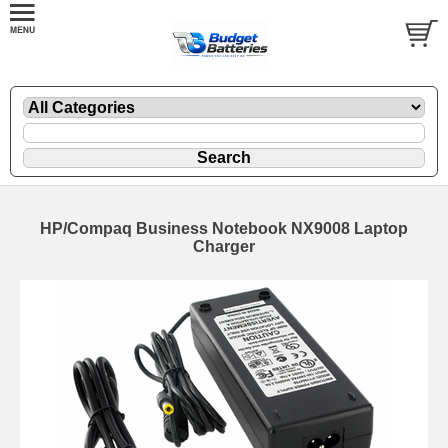
HP/Compaq Business Notebook NX9008 Laptop
Charger