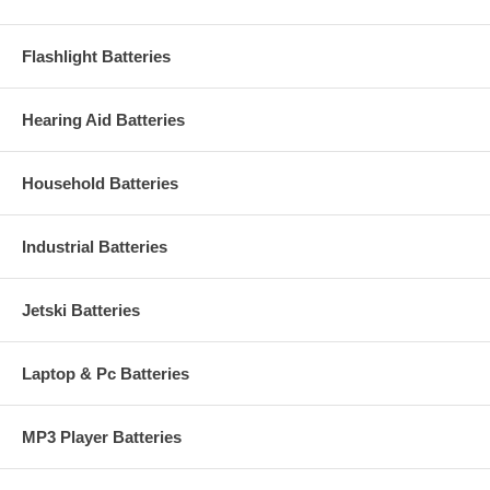
Flashlight Batteries
Hearing Aid Batteries
Household Batteries
Industrial Batteries
Jetski Batteries
Laptop & Pc Batteries
MP3 Player Batteries