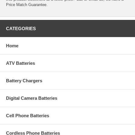
Price Match Guarantee.
CATEGORIES
Home
ATV Batteries
Battery Chargers
Digital Camera Batteries
Cell Phone Batteries
Cordless Phone Batteries