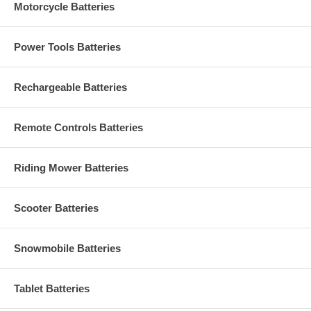
Motorcycle Batteries
Power Tools Batteries
Rechargeable Batteries
Remote Controls Batteries
Riding Mower Batteries
Scooter Batteries
Snowmobile Batteries
Tablet Batteries