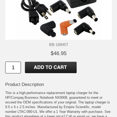
BB-168457
$46.95
Product Description
This is a high-performance replacement laptop charger for the
HP/Compaq Business Notebook NX9008, guaranteed to meet or
exceed the OEM specifications of your original. The laptop charger is
9.5 x 6 x 2.5 inches. Manufactured by Empire Scientific, model
number LTAC-090-U1. We offer a 1 Year Warranty with purchase. See
this product elsewhere at a lower price? Call or email us; we have a