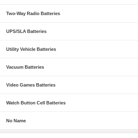
Two-Way Radio Batteries
UPS/SLA Batteries
Utility Vehicle Batteries
Vacuum Batteries
Video Games Batteries
Watch Button Cell Batteries
No Name