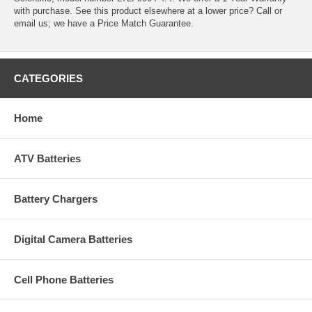
with purchase. See this product elsewhere at a lower price? Call or
email us; we have a Price Match Guarantee.
CATEGORIES
Home
ATV Batteries
Battery Chargers
Digital Camera Batteries
Cell Phone Batteries