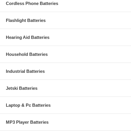
Cordless Phone Batteries
Flashlight Batteries
Hearing Aid Batteries
Household Batteries
Industrial Batteries
Jetski Batteries
Laptop & Pc Batteries
MP3 Player Batteries