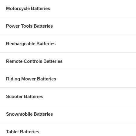
Motorcycle Batteries
Power Tools Batteries
Rechargeable Batteries
Remote Controls Batteries
Riding Mower Batteries
Scooter Batteries
Snowmobile Batteries
Tablet Batteries