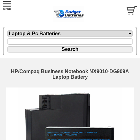
HP/Compaq Business Notebook NX9010-DG909A
Laptop Battery