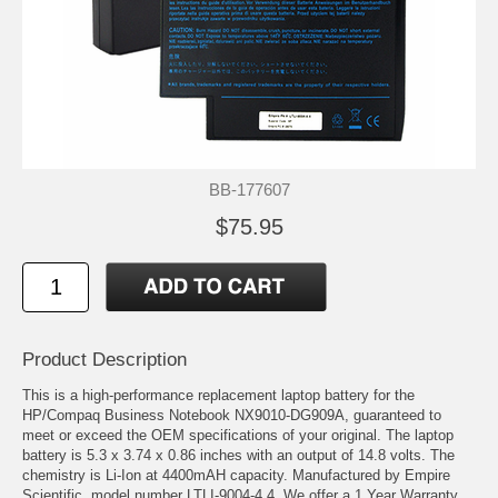
BB-177607
$75.95
Product Description
This is a high-performance replacement laptop battery for the
HP/Compaq Business Notebook NX9010-DG909A, guaranteed to
meet or exceed the OEM specifications of your original. The laptop
battery is 5.3 x 3.74 x 0.86 inches with an output of 14.8 volts. The
chemistry is Li-Ion at 4400mAH capacity. Manufactured by Empire
Scientific, model number LTLI-9004-4.4. We offer a 1 Year Warranty