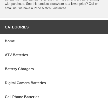
with purchase. See this product elsewhere at a lower price? Call or
email us; we have a Price Match Guarantee.
CATEGORIES
Home
ATV Batteries
Battery Chargers
Digital Camera Batteries
Cell Phone Batteries