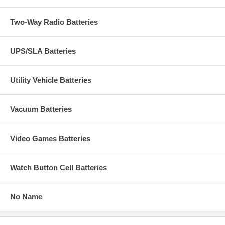
Two-Way Radio Batteries
UPS/SLA Batteries
Utility Vehicle Batteries
Vacuum Batteries
Video Games Batteries
Watch Button Cell Batteries
No Name