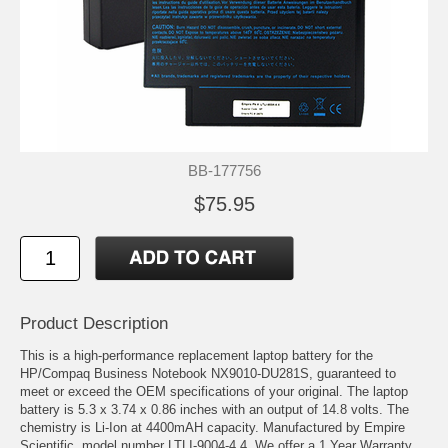
BB-177756
$75.95
Product Description
This is a high-performance replacement laptop battery for the
HP/Compaq Business Notebook NX9010-DU281S, guaranteed to
meet or exceed the OEM specifications of your original. The laptop
battery is 5.3 x 3.74 x 0.86 inches with an output of 14.8 volts. The
chemistry is Li-Ion at 4400mAH capacity. Manufactured by Empire
Scientific, model number LTLI-9004-4.4. We offer a 1 Year Warranty