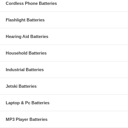
Cordless Phone Batteries
Flashlight Batteries
Hearing Aid Batteries
Household Batteries
Industrial Batteries
Jetski Batteries
Laptop & Pc Batteries
MP3 Player Batteries