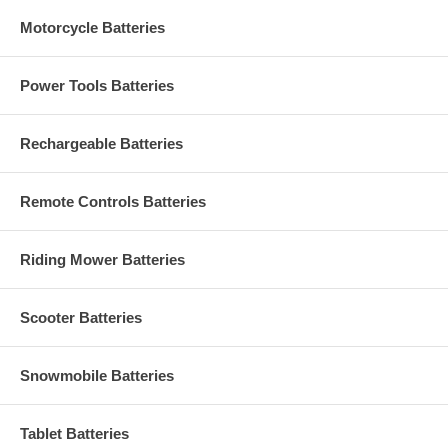
Motorcycle Batteries
Power Tools Batteries
Rechargeable Batteries
Remote Controls Batteries
Riding Mower Batteries
Scooter Batteries
Snowmobile Batteries
Tablet Batteries