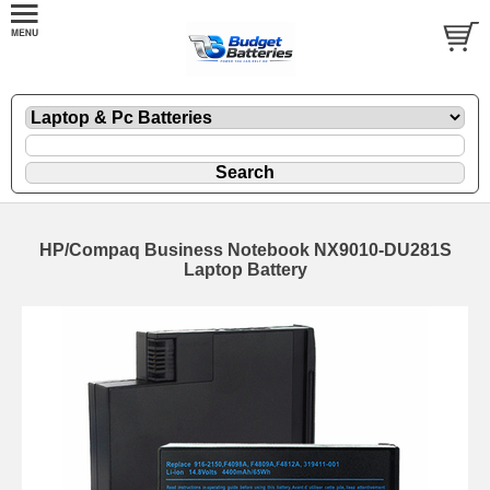
HP/Compaq Business Notebook NX9010-DU281S
Laptop Battery