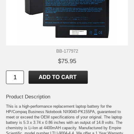
BB-177972
$75.95
Product Description
This is a high-performance replacement laptop battery for the
HP/Compaq Business Notebook NX9040-PK155PA, guaranteed to
meet or exceed the OEM specifications of your original. The laptop
battery is 5.3 x 3.74 x 0.86 inches with an output of 14.8 volts. The
chemistry is Li-Ion at 4400mAH capacity. Manufactured by Empire
Scientific, model number LTLI-9004-4.4. We offer a 1 Year Warranty