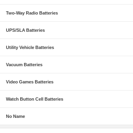
Two-Way Radio Batteries
UPS/SLA Batteries
Utility Vehicle Batteries
Vacuum Batteries
Video Games Batteries
Watch Button Cell Batteries
No Name