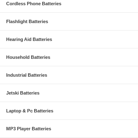
Cordless Phone Batteries
Flashlight Batteries
Hearing Aid Batteries
Household Batteries
Industrial Batteries
Jetski Batteries
Laptop & Pc Batteries
MP3 Player Batteries