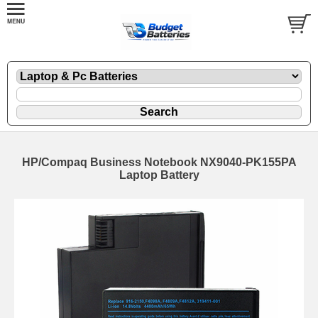
HP/Compaq Business Notebook NX9040-PK155PA
Laptop Battery