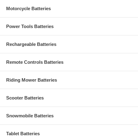
Motorcycle Batteries
Power Tools Batteries
Rechargeable Batteries
Remote Controls Batteries
Riding Mower Batteries
Scooter Batteries
Snowmobile Batteries
Tablet Batteries