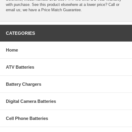
with purchase. See this product elsewhere at a lower price? Call or
email us; we have a Price Match Guarantee.
CATEGORIES
Home
ATV Batteries
Battery Chargers
Digital Camera Batteries
Cell Phone Batteries