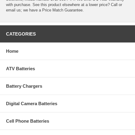
with purchase. See this product elsewhere at a lower price? Call or
email us; we have a Price Match Guarantee.
CATEGORIES
Home
ATV Batteries
Battery Chargers
Digital Camera Batteries
Cell Phone Batteries