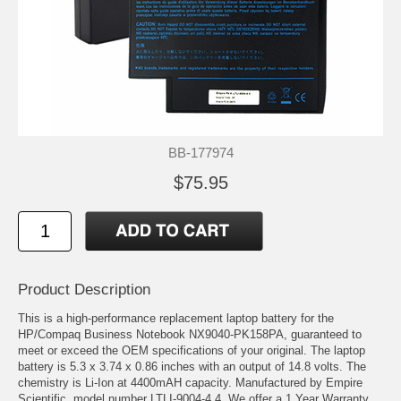
BB-177974
$75.95
Product Description
This is a high-performance replacement laptop battery for the
HP/Compaq Business Notebook NX9040-PK158PA, guaranteed to
meet or exceed the OEM specifications of your original. The laptop
battery is 5.3 x 3.74 x 0.86 inches with an output of 14.8 volts. The
chemistry is Li-Ion at 4400mAH capacity. Manufactured by Empire
Scientific, model number LTLI-9004-4.4. We offer a 1 Year Warranty