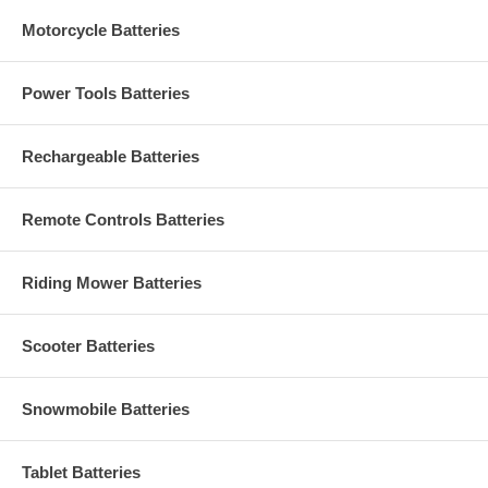
Motorcycle Batteries
Power Tools Batteries
Rechargeable Batteries
Remote Controls Batteries
Riding Mower Batteries
Scooter Batteries
Snowmobile Batteries
Tablet Batteries