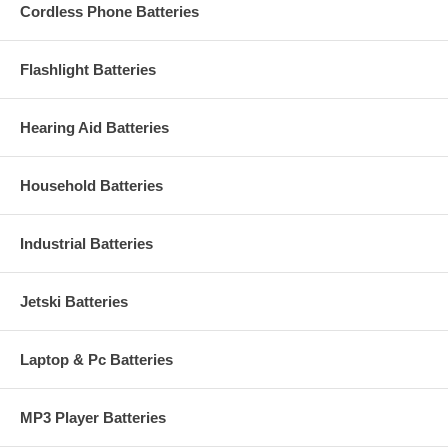
Cordless Phone Batteries
Flashlight Batteries
Hearing Aid Batteries
Household Batteries
Industrial Batteries
Jetski Batteries
Laptop & Pc Batteries
MP3 Player Batteries