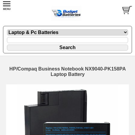
HP/Compaq Business Notebook NX9040-PK158PA
Laptop Battery