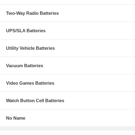
Two-Way Radio Batteries
UPS/SLA Batteries
Utility Vehicle Batteries
Vacuum Batteries
Video Games Batteries
Watch Button Cell Batteries
No Name