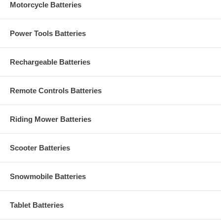
Motorcycle Batteries
Power Tools Batteries
Rechargeable Batteries
Remote Controls Batteries
Riding Mower Batteries
Scooter Batteries
Snowmobile Batteries
Tablet Batteries