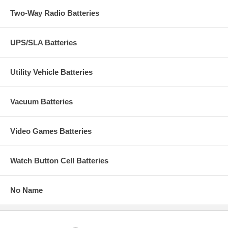
Two-Way Radio Batteries
UPS/SLA Batteries
Utility Vehicle Batteries
Vacuum Batteries
Video Games Batteries
Watch Button Cell Batteries
No Name