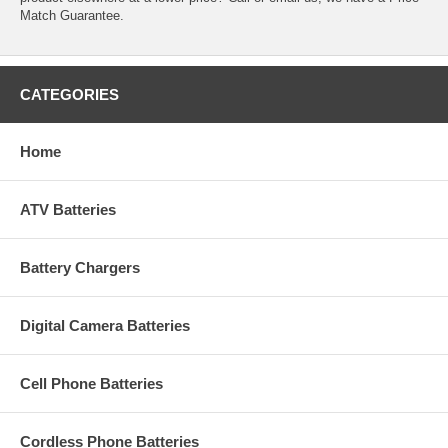
Match Guarantee.
CATEGORIES
Home
ATV Batteries
Battery Chargers
Digital Camera Batteries
Cell Phone Batteries
Cordless Phone Batteries