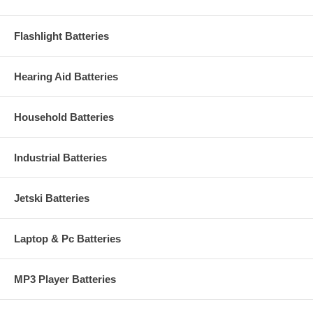
Flashlight Batteries
Hearing Aid Batteries
Household Batteries
Industrial Batteries
Jetski Batteries
Laptop & Pc Batteries
MP3 Player Batteries