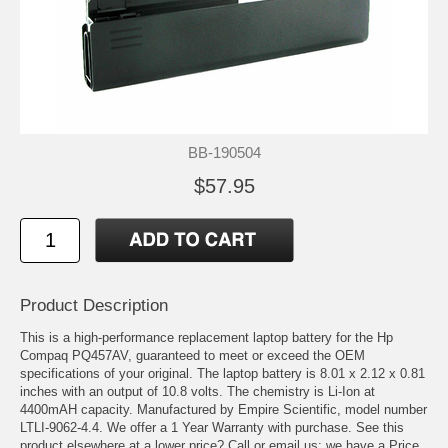
BB-190504
$57.95
Product Description
This is a high-performance replacement laptop battery for the Hp
Compaq PQ457AV, guaranteed to meet or exceed the OEM
specifications of your original. The laptop battery is 8.01 x 2.12 x 0.81
inches with an output of 10.8 volts. The chemistry is Li-Ion at
4400mAH capacity. Manufactured by Empire Scientific, model number
LTLI-9062-4.4. We offer a 1 Year Warranty with purchase. See this
product elsewhere at a lower price? Call or email us; we have a Price