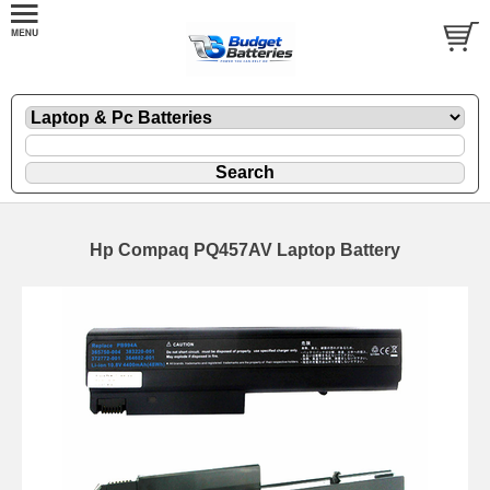
Hp Compaq PQ457AV Laptop Battery