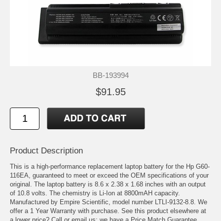
BB-193994
$91.95
Product Description
This is a high-performance replacement laptop battery for the Hp G60-
116EA, guaranteed to meet or exceed the OEM specifications of your
original. The laptop battery is 8.6 x 2.38 x 1.68 inches with an output
of 10.8 volts. The chemistry is Li-Ion at 8800mAH capacity.
Manufactured by Empire Scientific, model number LTLI-9132-8.8. We
offer a 1 Year Warranty with purchase. See this product elsewhere at
a lower price? Call or email us; we have a Price Match Guarantee.