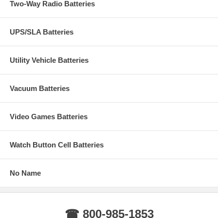
Two-Way Radio Batteries
UPS/SLA Batteries
Utility Vehicle Batteries
Vacuum Batteries
Video Games Batteries
Watch Button Cell Batteries
No Name
☎ 800-985-1853