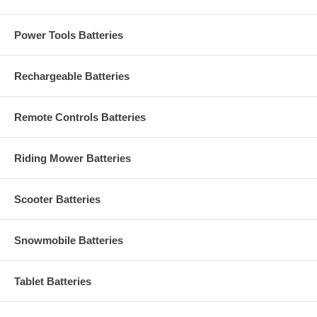
Power Tools Batteries
Rechargeable Batteries
Remote Controls Batteries
Riding Mower Batteries
Scooter Batteries
Snowmobile Batteries
Tablet Batteries