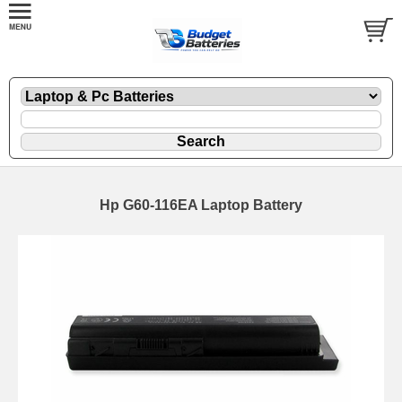
Hp G60-116EA Laptop Battery