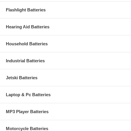
Flashlight Batteries
Hearing Aid Batteries
Household Batteries
Industrial Batteries
Jetski Batteries
Laptop & Pc Batteries
MP3 Player Batteries
Motorcycle Batteries