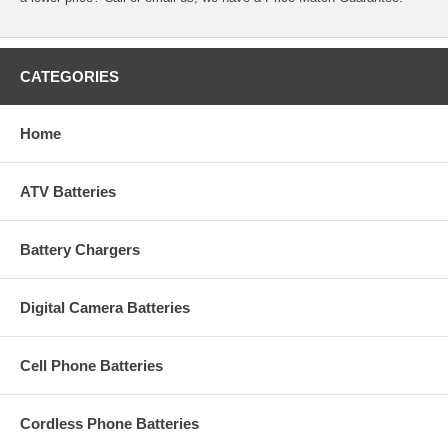
CATEGORIES
Home
ATV Batteries
Battery Chargers
Digital Camera Batteries
Cell Phone Batteries
Cordless Phone Batteries