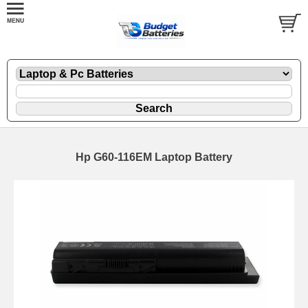
Hp G60-116EM Laptop Battery