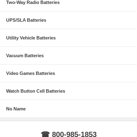
Two-Way Radio Batteries
UPS/SLA Batteries
Utility Vehicle Batteries
Vacuum Batteries
Video Games Batteries
Watch Button Cell Batteries
No Name
☎ 800-985-1853