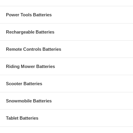
Power Tools Batteries
Rechargeable Batteries
Remote Controls Batteries
Riding Mower Batteries
Scooter Batteries
Snowmobile Batteries
Tablet Batteries