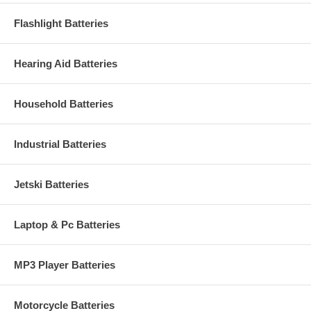
Flashlight Batteries
Hearing Aid Batteries
Household Batteries
Industrial Batteries
Jetski Batteries
Laptop & Pc Batteries
MP3 Player Batteries
Motorcycle Batteries