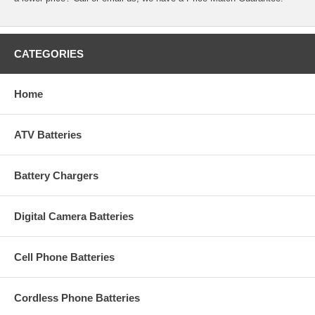
CATEGORIES
Home
ATV Batteries
Battery Chargers
Digital Camera Batteries
Cell Phone Batteries
Cordless Phone Batteries