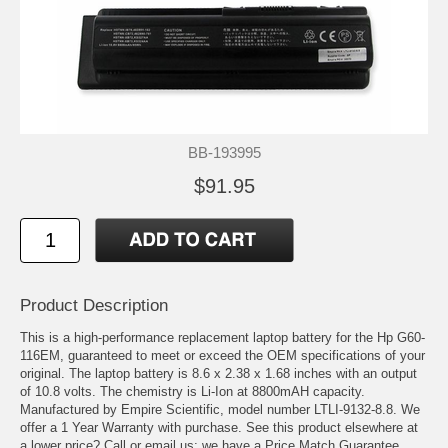
BB-193995
$91.95
Product Description
This is a high-performance replacement laptop battery for the Hp G60-
116EM, guaranteed to meet or exceed the OEM specifications of your
original. The laptop battery is 8.6 x 2.38 x 1.68 inches with an output
of 10.8 volts. The chemistry is Li-Ion at 8800mAH capacity.
Manufactured by Empire Scientific, model number LTLI-9132-8.8. We
offer a 1 Year Warranty with purchase. See this product elsewhere at
a lower price? Call or email us; we have a Price Match Guarantee.