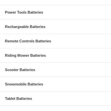
Power Tools Batteries
Rechargeable Batteries
Remote Controls Batteries
Riding Mower Batteries
Scooter Batteries
Snowmobile Batteries
Tablet Batteries