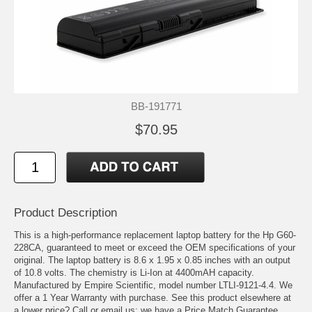
BB-191771
$70.95
Product Description
This is a high-performance replacement laptop battery for the Hp G60-
228CA, guaranteed to meet or exceed the OEM specifications of your
original. The laptop battery is 8.6 x 1.95 x 0.85 inches with an output
of 10.8 volts. The chemistry is Li-Ion at 4400mAH capacity.
Manufactured by Empire Scientific, model number LTLI-9121-4.4. We
offer a 1 Year Warranty with purchase. See this product elsewhere at
a lower price? Call or email us; we have a Price Match Guarantee.