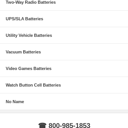
Two-Way Radio Batteries
UPS/SLA Batteries
Utility Vehicle Batteries
Vacuum Batteries
Video Games Batteries
Watch Button Cell Batteries
No Name
☎ 800-985-1853