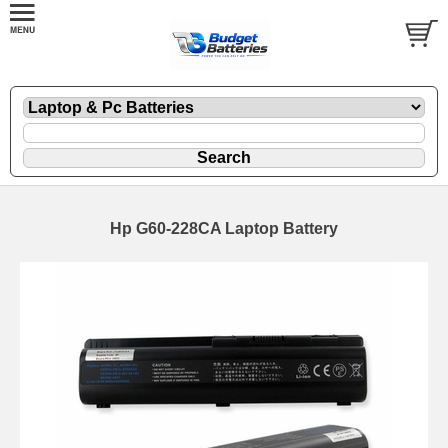
Hp G60-228CA Laptop Battery