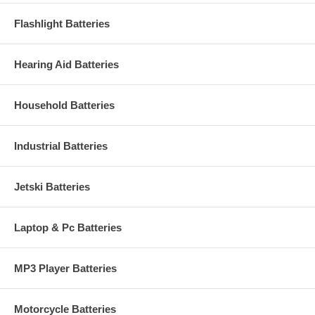
Flashlight Batteries
Hearing Aid Batteries
Household Batteries
Industrial Batteries
Jetski Batteries
Laptop & Pc Batteries
MP3 Player Batteries
Motorcycle Batteries