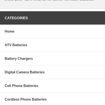
CATEGORIES
Home
ATV Batteries
Battery Chargers
Digital Camera Batteries
Cell Phone Batteries
Cordless Phone Batteries