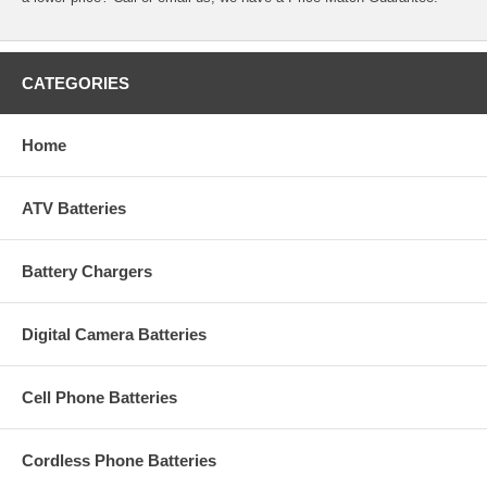
CATEGORIES
Home
ATV Batteries
Battery Chargers
Digital Camera Batteries
Cell Phone Batteries
Cordless Phone Batteries