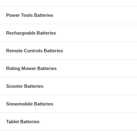
Power Tools Batteries
Rechargeable Batteries
Remote Controls Batteries
Riding Mower Batteries
Scooter Batteries
Snowmobile Batteries
Tablet Batteries