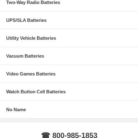
Two-Way Radio Batteries
UPS/SLA Batteries
Utility Vehicle Batteries
Vacuum Batteries
Video Games Batteries
Watch Button Cell Batteries
No Name
☎ 800-985-1853