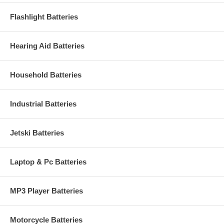
Flashlight Batteries
Hearing Aid Batteries
Household Batteries
Industrial Batteries
Jetski Batteries
Laptop & Pc Batteries
MP3 Player Batteries
Motorcycle Batteries