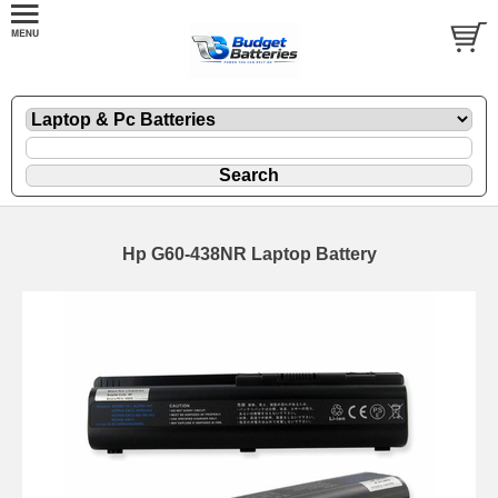
Hp G60-438NR Laptop Battery