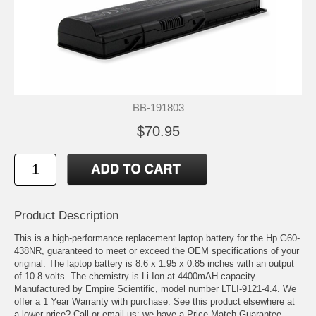
BB-191803
$70.95
Product Description
This is a high-performance replacement laptop battery for the Hp G60-
438NR, guaranteed to meet or exceed the OEM specifications of your
original. The laptop battery is 8.6 x 1.95 x 0.85 inches with an output
of 10.8 volts. The chemistry is Li-Ion at 4400mAH capacity.
Manufactured by Empire Scientific, model number LTLI-9121-4.4. We
offer a 1 Year Warranty with purchase. See this product elsewhere at
a lower price? Call or email us; we have a Price Match Guarantee.