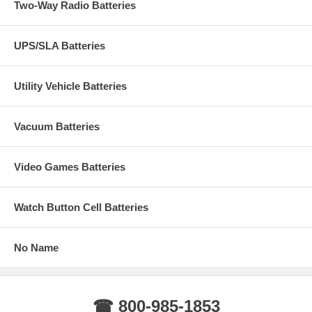
Two-Way Radio Batteries
UPS/SLA Batteries
Utility Vehicle Batteries
Vacuum Batteries
Video Games Batteries
Watch Button Cell Batteries
No Name
☎ 800-985-1853