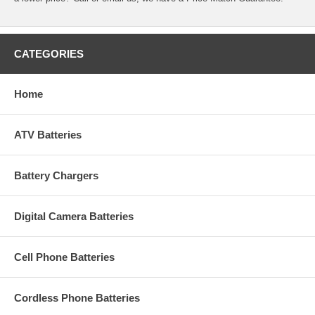
CATEGORIES
Home
ATV Batteries
Battery Chargers
Digital Camera Batteries
Cell Phone Batteries
Cordless Phone Batteries