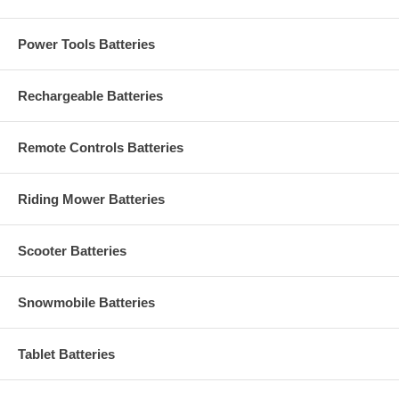
Power Tools Batteries
Rechargeable Batteries
Remote Controls Batteries
Riding Mower Batteries
Scooter Batteries
Snowmobile Batteries
Tablet Batteries