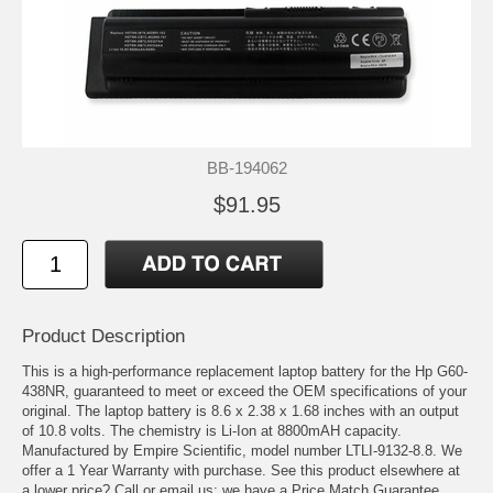
BB-194062
$91.95
Product Description
This is a high-performance replacement laptop battery for the Hp G60-
438NR, guaranteed to meet or exceed the OEM specifications of your
original. The laptop battery is 8.6 x 2.38 x 1.68 inches with an output
of 10.8 volts. The chemistry is Li-Ion at 8800mAH capacity.
Manufactured by Empire Scientific, model number LTLI-9132-8.8. We
offer a 1 Year Warranty with purchase. See this product elsewhere at
a lower price? Call or email us; we have a Price Match Guarantee.