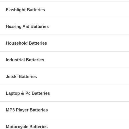
Flashlight Batteries
Hearing Aid Batteries
Household Batteries
Industrial Batteries
Jetski Batteries
Laptop & Pc Batteries
MP3 Player Batteries
Motorcycle Batteries