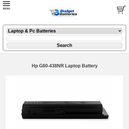
Hp G60-438NR Laptop Battery