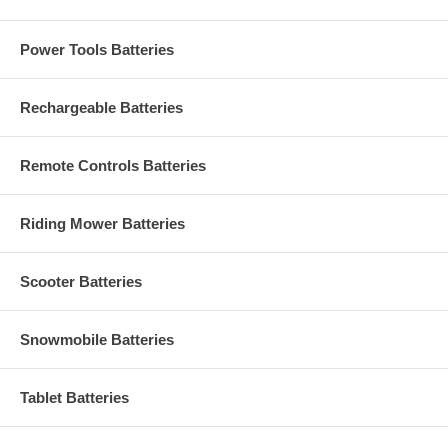
Power Tools Batteries
Rechargeable Batteries
Remote Controls Batteries
Riding Mower Batteries
Scooter Batteries
Snowmobile Batteries
Tablet Batteries