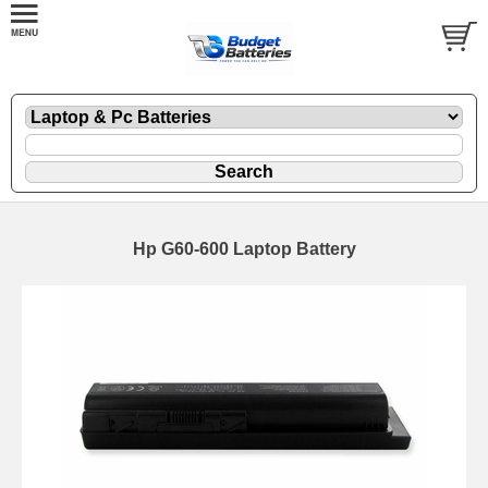
Hp G60-600 Laptop Battery