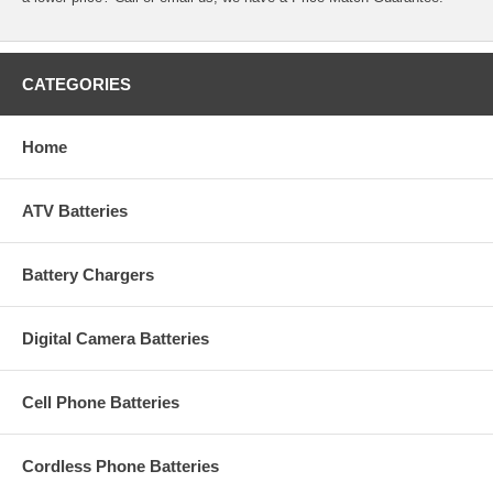
CATEGORIES
Home
ATV Batteries
Battery Chargers
Digital Camera Batteries
Cell Phone Batteries
Cordless Phone Batteries