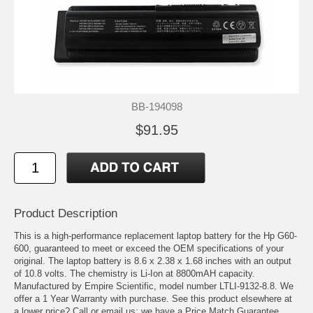
BB-194098
$91.95
Product Description
This is a high-performance replacement laptop battery for the Hp G60-
600, guaranteed to meet or exceed the OEM specifications of your
original. The laptop battery is 8.6 x 2.38 x 1.68 inches with an output
of 10.8 volts. The chemistry is Li-Ion at 8800mAH capacity.
Manufactured by Empire Scientific, model number LTLI-9132-8.8. We
offer a 1 Year Warranty with purchase. See this product elsewhere at
a lower price? Call or email us; we have a Price Match Guarantee.