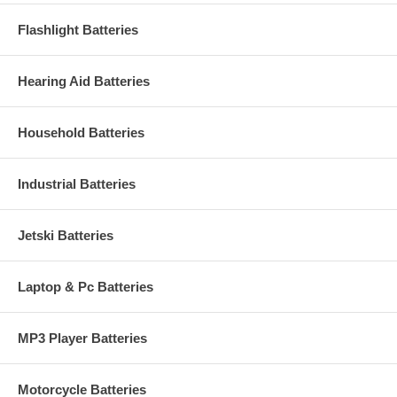
Flashlight Batteries
Hearing Aid Batteries
Household Batteries
Industrial Batteries
Jetski Batteries
Laptop & Pc Batteries
MP3 Player Batteries
Motorcycle Batteries