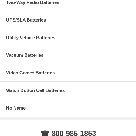
Two-Way Radio Batteries
UPS/SLA Batteries
Utility Vehicle Batteries
Vacuum Batteries
Video Games Batteries
Watch Button Cell Batteries
No Name
☎ 800-985-1853