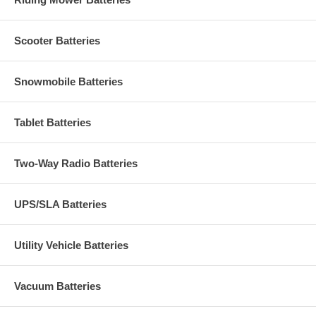
Scooter Batteries
Snowmobile Batteries
Tablet Batteries
Two-Way Radio Batteries
UPS/SLA Batteries
Utility Vehicle Batteries
Vacuum Batteries