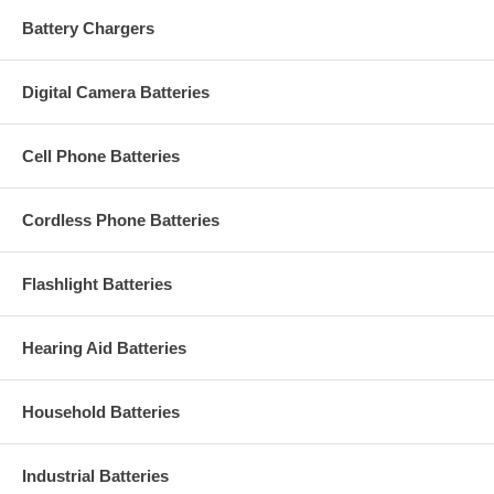
Battery Chargers
Digital Camera Batteries
Cell Phone Batteries
Cordless Phone Batteries
Flashlight Batteries
Hearing Aid Batteries
Household Batteries
Industrial Batteries