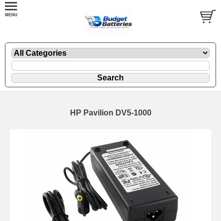
HP Pavilion DV5-1000