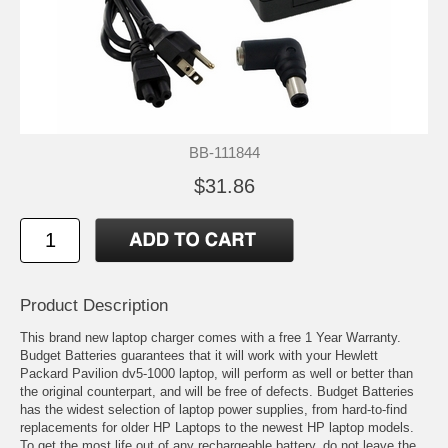
BB-111844
$31.86
Product Description
This brand new laptop charger comes with a free 1 Year Warranty.
Budget Batteries guarantees that it will work with your Hewlett
Packard Pavilion dv5-1000 laptop, will perform as well or better than
the original counterpart, and will be free of defects. Budget Batteries
has the widest selection of laptop power supplies, from hard-to-find
replacements for older HP Laptops to the newest HP laptop models.
To get the most life out of any rechargeable battery, do not leave the