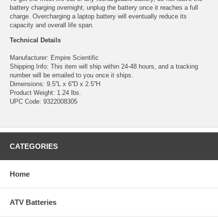
battery charging overnight; unplug the battery once it reaches a full
charge. Overcharging a laptop battery will eventually reduce its
capacity and overall life span.
Technical Details
Manufacturer: Empire Scientific
Shipping Info: This item will ship within 24-48 hours, and a tracking
number will be emailed to you once it ships.
Dimensions: 9.5''L x 6''D x 2.5''H
Product Weight: 1.24 lbs.
UPC Code: 9322008305
CATEGORIES
Home
ATV Batteries