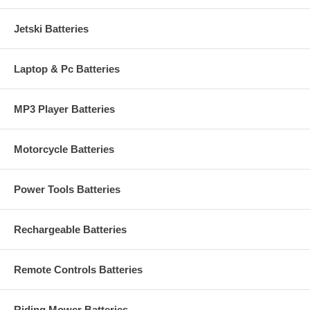
Jetski Batteries
Laptop & Pc Batteries
MP3 Player Batteries
Motorcycle Batteries
Power Tools Batteries
Rechargeable Batteries
Remote Controls Batteries
Riding Mower Batteries