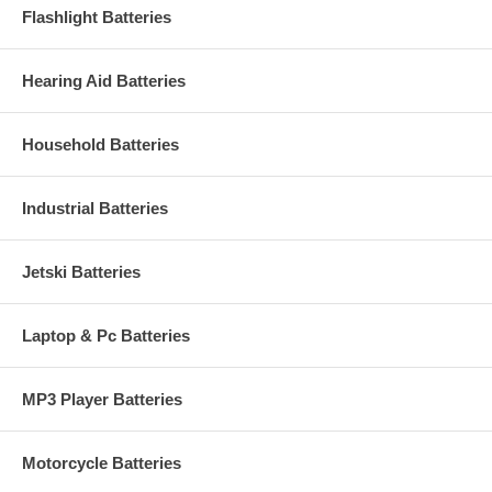
Flashlight Batteries
Hearing Aid Batteries
Household Batteries
Industrial Batteries
Jetski Batteries
Laptop & Pc Batteries
MP3 Player Batteries
Motorcycle Batteries