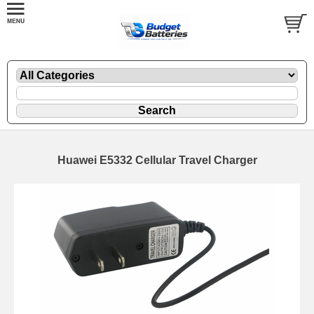
Huawei E5332 Cellular Travel Charger