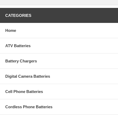
CATEGORIES
Home
ATV Batteries
Battery Chargers
Digital Camera Batteries
Cell Phone Batteries
Cordless Phone Batteries