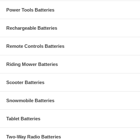
Power Tools Batteries
Rechargeable Batteries
Remote Controls Batteries
Riding Mower Batteries
Scooter Batteries
Snowmobile Batteries
Tablet Batteries
Two-Way Radio Batteries