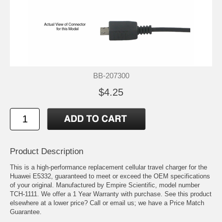
BB-207300
$4.25
Product Description
This is a high-performance replacement cellular travel charger for the
Huawei E5332, guaranteed to meet or exceed the OEM specifications
of your original. Manufactured by Empire Scientific, model number
TCH-1111. We offer a 1 Year Warranty with purchase. See this product
elsewhere at a lower price? Call or email us; we have a Price Match
Guarantee.