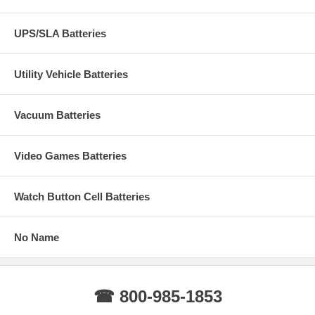
UPS/SLA Batteries
Utility Vehicle Batteries
Vacuum Batteries
Video Games Batteries
Watch Button Cell Batteries
No Name
☎ 800-985-1853