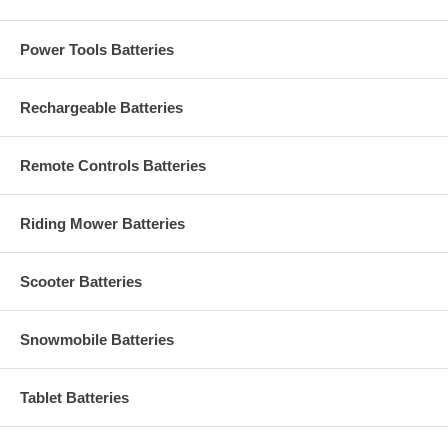
Power Tools Batteries
Rechargeable Batteries
Remote Controls Batteries
Riding Mower Batteries
Scooter Batteries
Snowmobile Batteries
Tablet Batteries