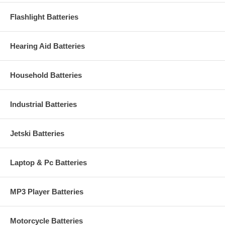
Flashlight Batteries
Hearing Aid Batteries
Household Batteries
Industrial Batteries
Jetski Batteries
Laptop & Pc Batteries
MP3 Player Batteries
Motorcycle Batteries