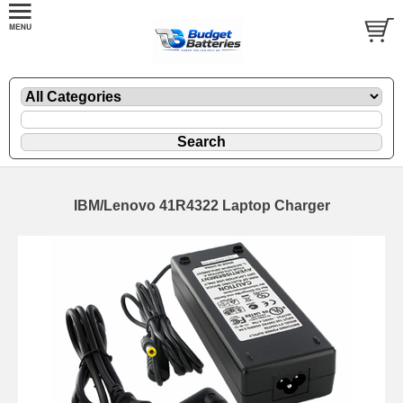
IBM/Lenovo 41R4322 Laptop Charger