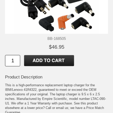
BB-168505
$46.95
Product Description
This is a high-performance replacement laptop charger for the
IBM/Lenovo 41R4322, guaranteed to meet or exceed the OEM
specifications of your original. The laptop charger is 9.5 x 6 x 2.5
inches. Manufactured by Empire Scientific, model number LTAC-090-
U1. We offer a 1 Year Warranty with purchase. See this product
elsewhere at a lower price? Call or email us; we have a Price Match
Guarantee.