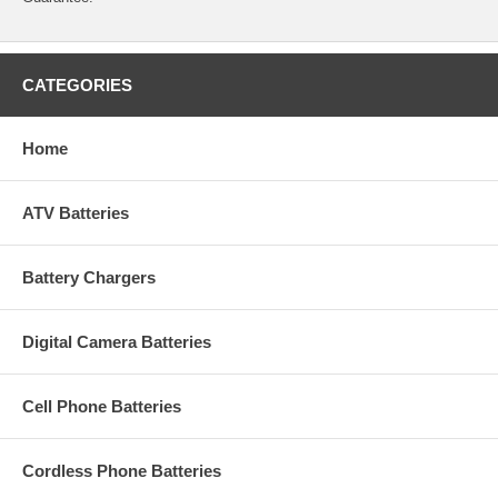
CATEGORIES
Home
ATV Batteries
Battery Chargers
Digital Camera Batteries
Cell Phone Batteries
Cordless Phone Batteries