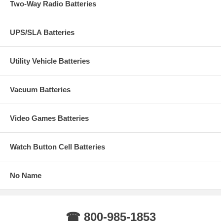
Two-Way Radio Batteries
UPS/SLA Batteries
Utility Vehicle Batteries
Vacuum Batteries
Video Games Batteries
Watch Button Cell Batteries
No Name
☎ 800-985-1853