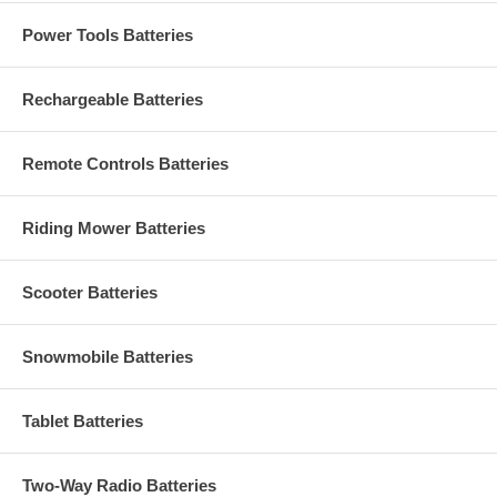
Power Tools Batteries
Rechargeable Batteries
Remote Controls Batteries
Riding Mower Batteries
Scooter Batteries
Snowmobile Batteries
Tablet Batteries
Two-Way Radio Batteries