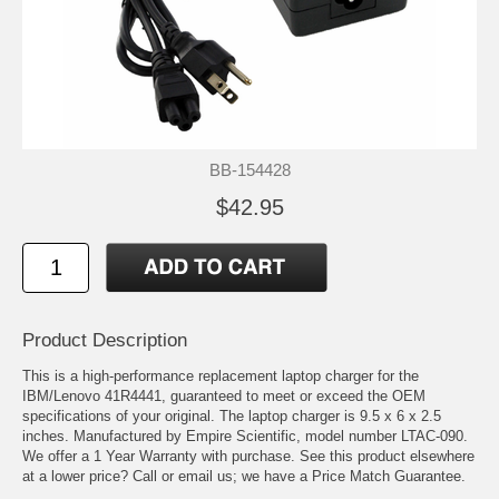
BB-154428
$42.95
Product Description
This is a high-performance replacement laptop charger for the
IBM/Lenovo 41R4441, guaranteed to meet or exceed the OEM
specifications of your original. The laptop charger is 9.5 x 6 x 2.5
inches. Manufactured by Empire Scientific, model number LTAC-090.
We offer a 1 Year Warranty with purchase. See this product elsewhere
at a lower price? Call or email us; we have a Price Match Guarantee.