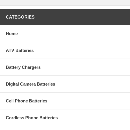
CATEGORIES
Home
ATV Batteries
Battery Chargers
Digital Camera Batteries
Cell Phone Batteries
Cordless Phone Batteries