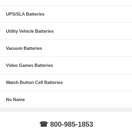
UPS/SLA Batteries
Utility Vehicle Batteries
Vacuum Batteries
Video Games Batteries
Watch Button Cell Batteries
No Name
☎ 800-985-1853