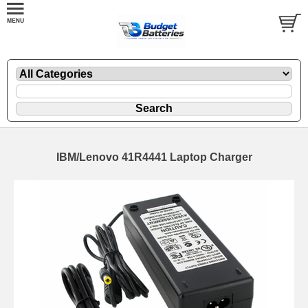
IBM/Lenovo 41R4441 Laptop Charger