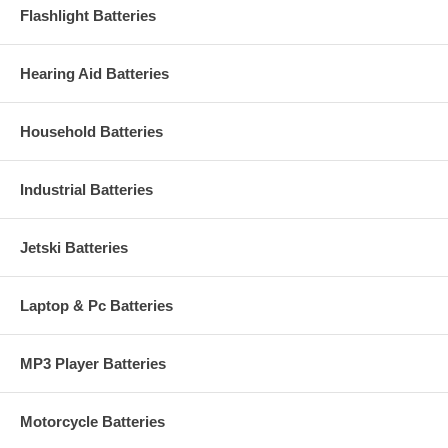
Flashlight Batteries
Hearing Aid Batteries
Household Batteries
Industrial Batteries
Jetski Batteries
Laptop & Pc Batteries
MP3 Player Batteries
Motorcycle Batteries