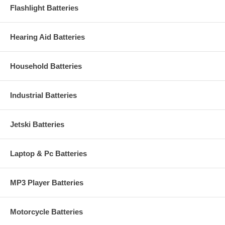
Flashlight Batteries
Hearing Aid Batteries
Household Batteries
Industrial Batteries
Jetski Batteries
Laptop & Pc Batteries
MP3 Player Batteries
Motorcycle Batteries