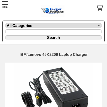
IBM/Lenovo 45K2209 Laptop Charger