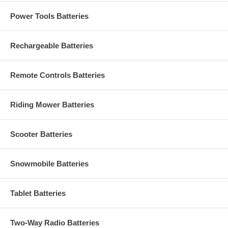
Power Tools Batteries
Rechargeable Batteries
Remote Controls Batteries
Riding Mower Batteries
Scooter Batteries
Snowmobile Batteries
Tablet Batteries
Two-Way Radio Batteries