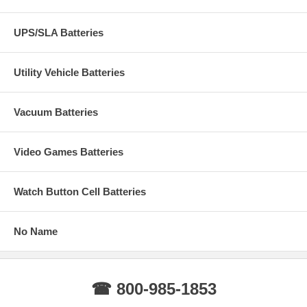
UPS/SLA Batteries
Utility Vehicle Batteries
Vacuum Batteries
Video Games Batteries
Watch Button Cell Batteries
No Name
☎ 800-985-1853