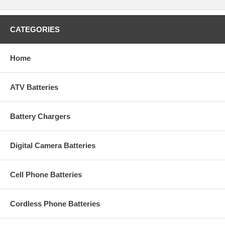
CATEGORIES
Home
ATV Batteries
Battery Chargers
Digital Camera Batteries
Cell Phone Batteries
Cordless Phone Batteries