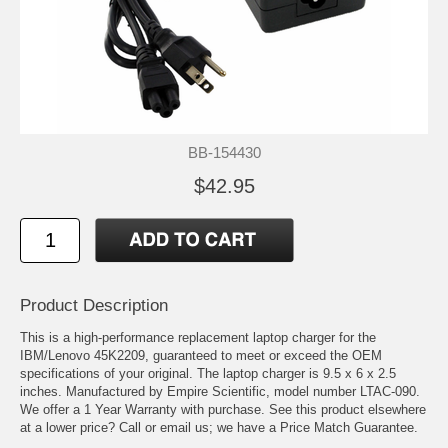
BB-154430
$42.95
Product Description
This is a high-performance replacement laptop charger for the
IBM/Lenovo 45K2209, guaranteed to meet or exceed the OEM
specifications of your original. The laptop charger is 9.5 x 6 x 2.5
inches. Manufactured by Empire Scientific, model number LTAC-090.
We offer a 1 Year Warranty with purchase. See this product elsewhere
at a lower price? Call or email us; we have a Price Match Guarantee.