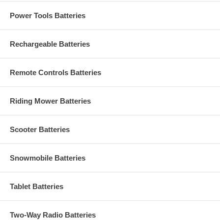
Power Tools Batteries
Rechargeable Batteries
Remote Controls Batteries
Riding Mower Batteries
Scooter Batteries
Snowmobile Batteries
Tablet Batteries
Two-Way Radio Batteries