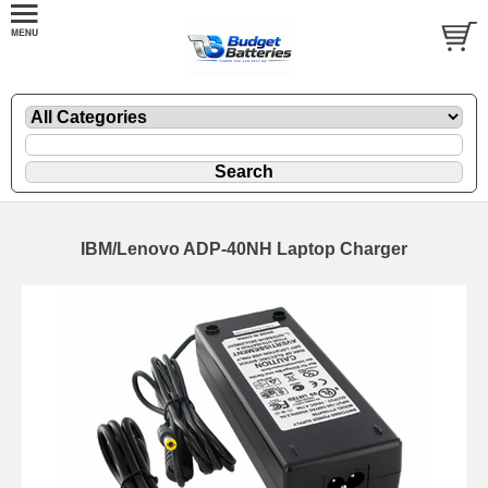
IBM/Lenovo ADP-40NH Laptop Charger