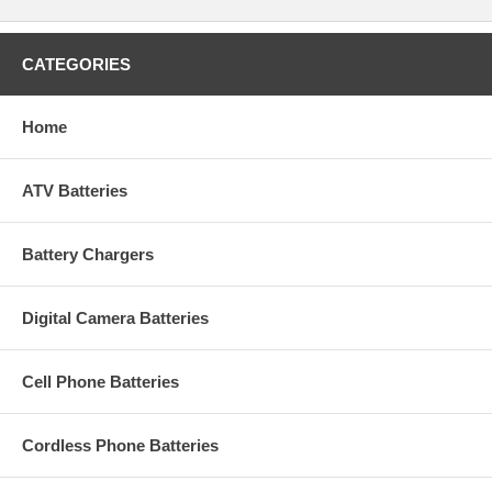
CATEGORIES
Home
ATV Batteries
Battery Chargers
Digital Camera Batteries
Cell Phone Batteries
Cordless Phone Batteries