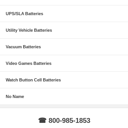
UPS/SLA Batteries
Utility Vehicle Batteries
Vacuum Batteries
Video Games Batteries
Watch Button Cell Batteries
No Name
☎ 800-985-1853