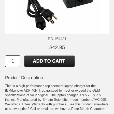
BB-154431
$42.95
Product Description
This is a high-performance replacement laptop charger for the
IBM/Lenovo ADP-40NH, guaranteed to meet or exceed the OEM
specifications of your original. The laptop charger is 9.5 x 6 x 2.5
inches. Manufactured by Empire Scientific, model number LTAC-090.
We offer a 1 Year Warranty with purchase. See this product elsewhere
at a lower price? Call or email us; we have a Price Match Guarantee.