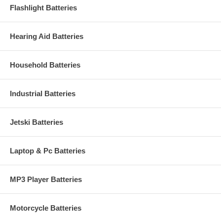
Flashlight Batteries
Hearing Aid Batteries
Household Batteries
Industrial Batteries
Jetski Batteries
Laptop & Pc Batteries
MP3 Player Batteries
Motorcycle Batteries