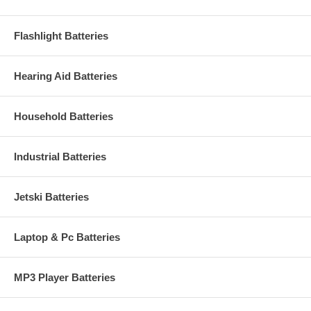
Flashlight Batteries
Hearing Aid Batteries
Household Batteries
Industrial Batteries
Jetski Batteries
Laptop & Pc Batteries
MP3 Player Batteries