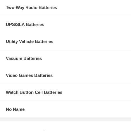
Two-Way Radio Batteries
UPS/SLA Batteries
Utility Vehicle Batteries
Vacuum Batteries
Video Games Batteries
Watch Button Cell Batteries
No Name