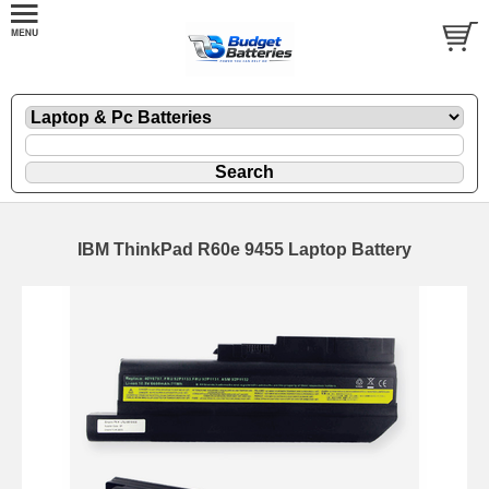
IBM ThinkPad R60e 9455 Laptop Battery