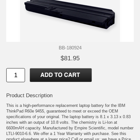
BB-180924
$81.95
Product Description
This is a high-performance replacement laptop battery for the IBM
ThinkPad R60e 9455, guaranteed to meet or exceed the OEM
specifications of your original. The laptop battery is 8.1 x 3.13 x 0.83
inches with an output of 10.8 volts. The chemistry is Li-Ion at
6600mAH capacity. Manufactured by Empire Scientific, model number
LTLI-9010-6.6. We offer a 1 Year Warranty with purchase. See this
product elsewhere at a lower price? Call or email us; we have a Price