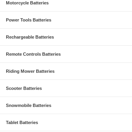
Motorcycle Batteries
Power Tools Batteries
Rechargeable Batteries
Remote Controls Batteries
Riding Mower Batteries
Scooter Batteries
Snowmobile Batteries
Tablet Batteries