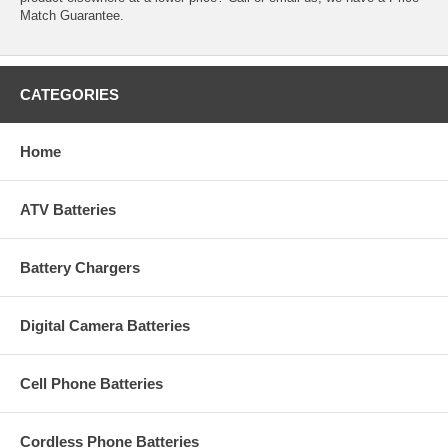
Match Guarantee.
CATEGORIES
Home
ATV Batteries
Battery Chargers
Digital Camera Batteries
Cell Phone Batteries
Cordless Phone Batteries