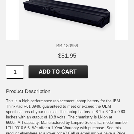
BB-180959
$81.95
Product Description
This is a high-performance replacement laptop battery for the IBM
ThinkPad R61 8949, guaranteed to meet or exceed the OEM
specifications of your original. The laptop battery is 8.1 x 3.13 x 0.83
inches with an output of 10.8 volts. The chemistry is Li-Ion at
6600mAH capacity. Manufactured by Empire Scientific, model number
LTLI-9010-6.6. We offer a 1 Year Warranty with purchase. See this
product elsewhere at a lower price? Call or email us; we have a Price