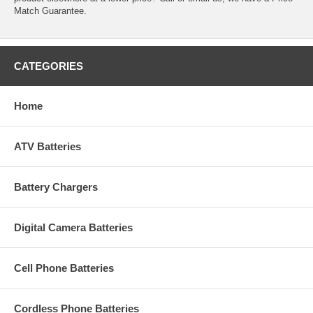
Match Guarantee.
CATEGORIES
Home
ATV Batteries
Battery Chargers
Digital Camera Batteries
Cell Phone Batteries
Cordless Phone Batteries