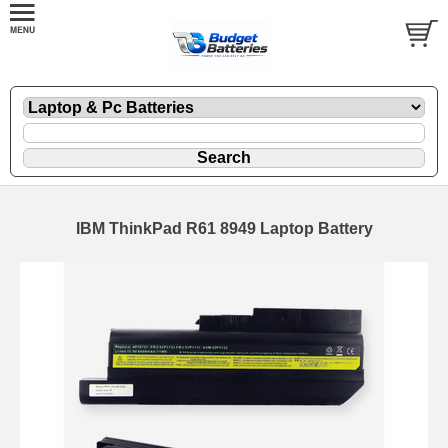
IBM ThinkPad R61 8949 Laptop Battery