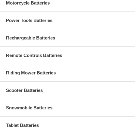
Motorcycle Batteries
Power Tools Batteries
Rechargeable Batteries
Remote Controls Batteries
Riding Mower Batteries
Scooter Batteries
Snowmobile Batteries
Tablet Batteries