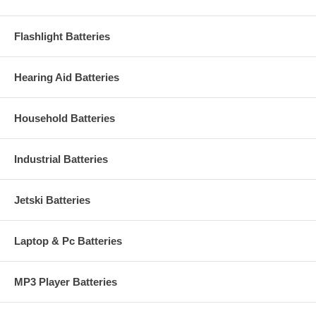
Flashlight Batteries
Hearing Aid Batteries
Household Batteries
Industrial Batteries
Jetski Batteries
Laptop & Pc Batteries
MP3 Player Batteries