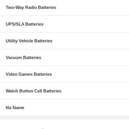
Two-Way Radio Batteries
UPS/SLA Batteries
Utility Vehicle Batteries
Vacuum Batteries
Video Games Batteries
Watch Button Cell Batteries
No Name