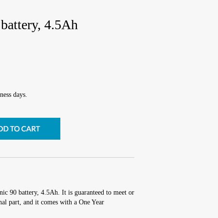
battery, 4.5Ah
ness days.
nic 90 battery, 4.5Ah. It is guaranteed to meet or
al part, and it comes with a One Year