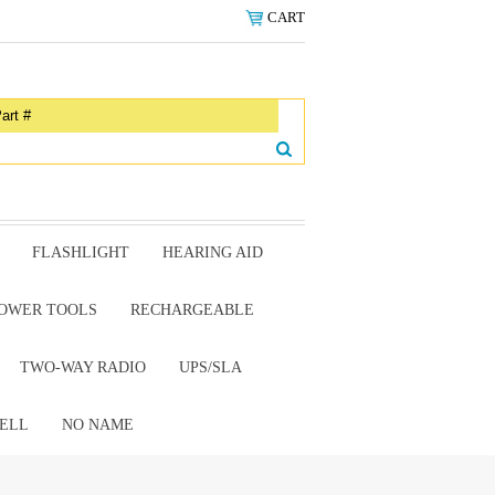
CART
FLASHLIGHT
HEARING AID
OWER TOOLS
RECHARGEABLE
TWO-WAY RADIO
UPS/SLA
ELL
NO NAME