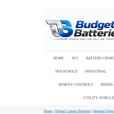
HOME
ATV
BATTERY CHAR
HOUSEHOLD
INDUSTRIAL
REMOTE CONTROLS
RIDIN
UTILITY VEHICL
Home
|
Digital Camera Batteries
|
Ikegami Digit