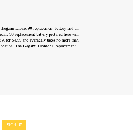
 Ikegami Dionic 90 replacement battery and all
onic 90 replacement battery pictured here will
USA for $4.99 and averagely takes no more than
location. The Ikegami Dionic 90 replacement