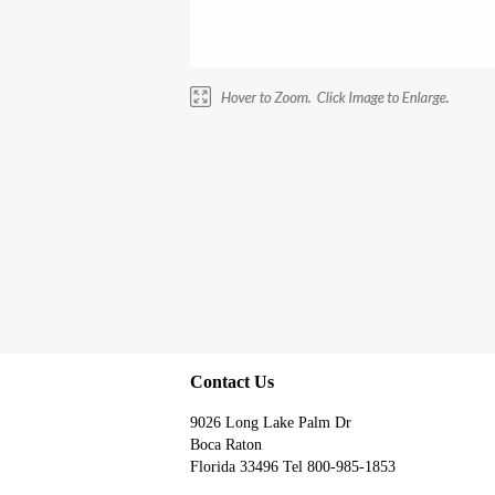
Contact Us
9026 Long Lake Palm Dr
Boca Raton
Florida 33496 Tel 800-985-1853