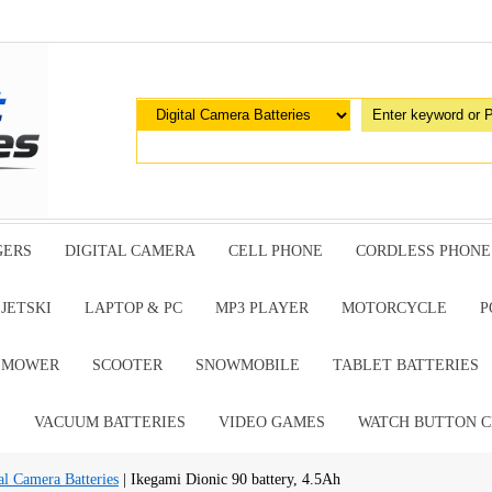
GERS
DIGITAL CAMERA
CELL PHONE
CORDLESS PHONE
JETSKI
LAPTOP & PC
MP3 PLAYER
MOTORCYCLE
P
G MOWER
SCOOTER
SNOWMOBILE
TABLET BATTERIES
E
VACUUM BATTERIES
VIDEO GAMES
WATCH BUTTON C
al Camera Batteries
| Ikegami Dionic 90 battery, 4.5Ah