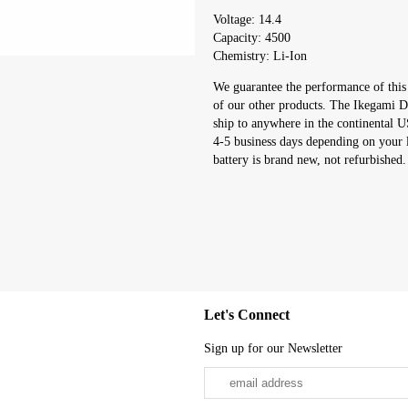
Voltage: 14.4
Capacity: 4500
Chemistry: Li-Ion
We guarantee the performance of this
of our other products. The Ikegami Di
ship to anywhere in the continental 
4-5 business days depending on your 
battery is brand new, not refurbished.
Let's Connect
Sign up for our Newsletter