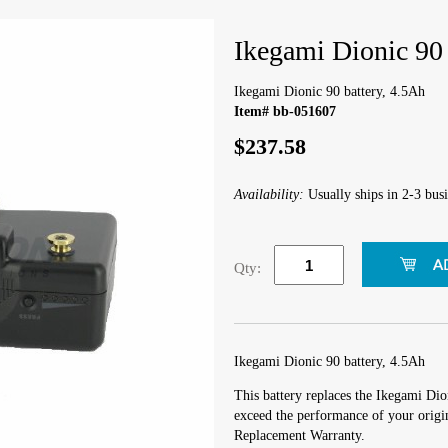
Ikegami Dionic 90 
Ikegami Dionic 90 battery, 4.5Ah
Item# bb-051607
$237.58
Availability:
Usually ships in 2-3 busi
Qty:
Ikegami Dionic 90 battery, 4.5Ah
This battery replaces the Ikegami Dio
exceed the performance of your origin
Replacement Warranty.