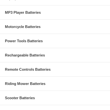
MP3 Player Batteries
Motorcycle Batteries
Power Tools Batteries
Rechargeable Batteries
Remote Controls Batteries
Riding Mower Batteries
Scooter Batteries