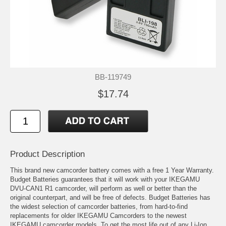
BB-119749
$17.74
Product Description
This brand new camcorder battery comes with a free 1 Year Warranty.
Budget Batteries guarantees that it will work with your IKEGAMU
DVU-CAN1 R1 camcorder, will perform as well or better than the
original counterpart, and will be free of defects. Budget Batteries has
the widest selection of camcorder batteries, from hard-to-find
replacements for older IKEGAMU Camcorders to the newest
IKEGAMU camcorder models. To get the most life out of any Li-Ion