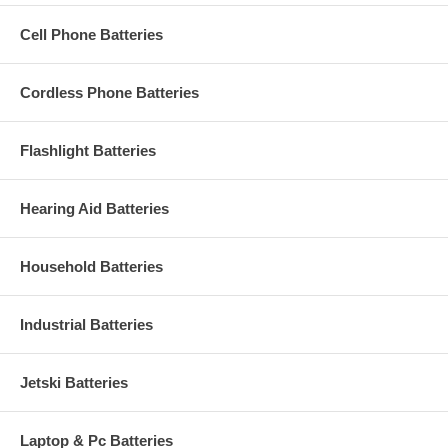
Cell Phone Batteries
Cordless Phone Batteries
Flashlight Batteries
Hearing Aid Batteries
Household Batteries
Industrial Batteries
Jetski Batteries
Laptop & Pc Batteries