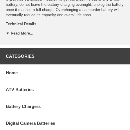
battery, do not leave the battery charging overnight; unplug the battery
once it reaches a full charge. Overcharging a camcorder battery will
eventually reduce its capacity and overall life span.
Technical Details
▼ Read More...
Manufacturer: Empire Scientific
Shipping Info: This item will ship within 24-48 hours, and a tracking
number will be emailed to you once it ships.
Dimensions: 1.96''L x 1.27''D x 0.42''H
Product Weight: 0.18 lbs.
CATEGORIES
UPC Code: 9322198006
Capacity: 750mAh
Chemistry: Li-Ion
Home
Voltage: 3.7
ATV Batteries
Battery Chargers
Digital Camera Batteries