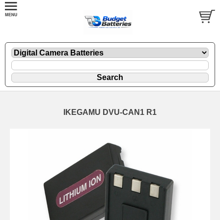
IKEGAMU DVU-CAN1 R1