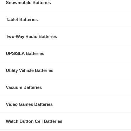
Snowmobile Batteries
Tablet Batteries
Two-Way Radio Batteries
UPS/SLA Batteries
Utility Vehicle Batteries
Vacuum Batteries
Video Games Batteries
Watch Button Cell Batteries