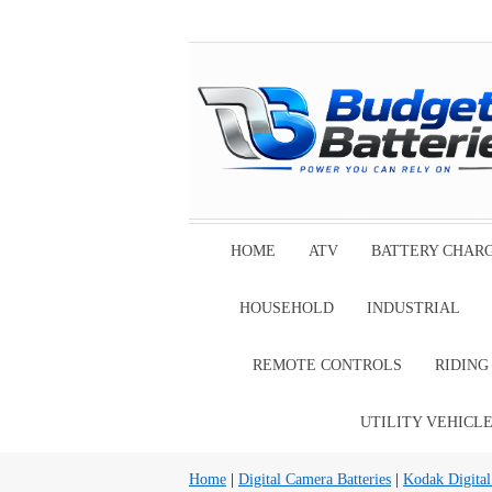
HOME
ATV
BATTERY CHAR
HOUSEHOLD
INDUSTRIAL
REMOTE CONTROLS
RIDIN
UTILITY VEHICL
Home
|
Digital Camera Batteries
|
Kodak Digital