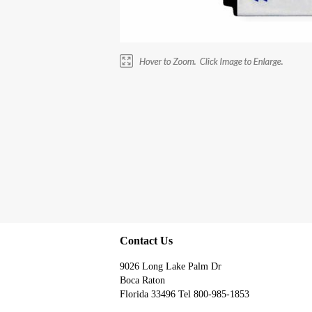
Contact Us
9026 Long Lake Palm Dr
Boca Raton
Florida 33496 Tel 800-985-1853