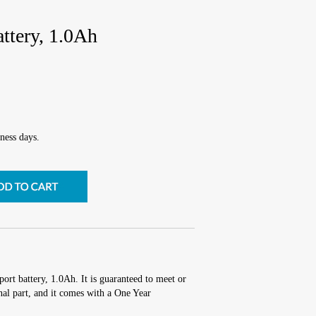
ttery, 1.0Ah
ness days.
ort battery, 1.0Ah. It is guaranteed to meet or
al part, and it comes with a One Year