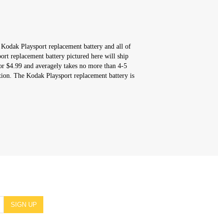
 Kodak Playsport replacement battery and all of
rt replacement battery pictured here will ship
or $4.99 and averagely takes no more than 4-5
tion. The Kodak Playsport replacement battery is