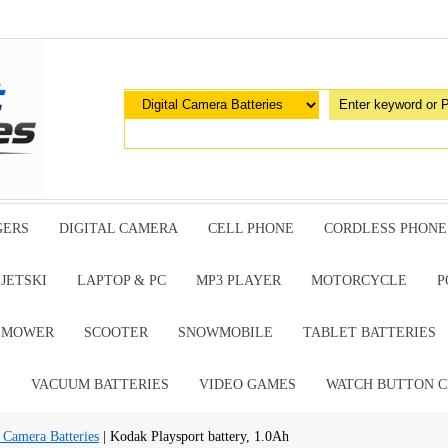
GERS
DIGITAL CAMERA
CELL PHONE
CORDLESS PHONE
JETSKI
LAPTOP & PC
MP3 PLAYER
MOTORCYCLE
P
G MOWER
SCOOTER
SNOWMOBILE
TABLET BATTERIES
E
VACUUM BATTERIES
VIDEO GAMES
WATCH BUTTON C
 Camera Batteries
| Kodak Playsport battery, 1.0Ah