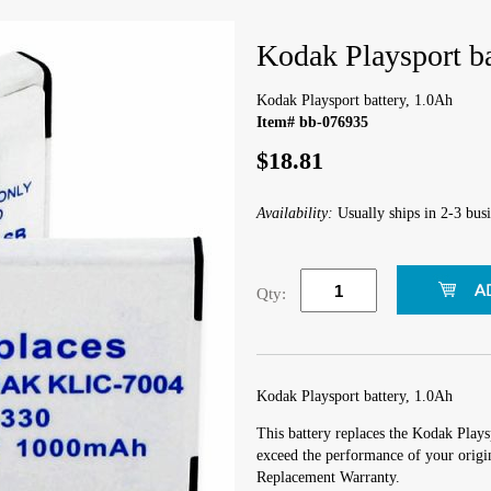
Kodak Playsport ba
Kodak Playsport battery, 1.0Ah
Item# bb-076935
$18.81
Availability:
Usually ships in 2-3 busi
Qty:
Kodak Playsport battery, 1.0Ah
This battery replaces the Kodak Playsp
exceed the performance of your origin
Replacement Warranty.