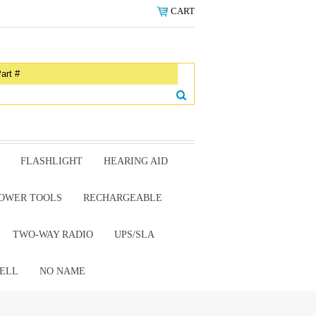
CART
FLASHLIGHT
HEARING AID
OWER TOOLS
RECHARGEABLE
TWO-WAY RADIO
UPS/SLA
ELL
NO NAME