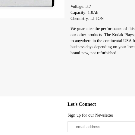
Voltage: 3.7
Capacity: 1.0Ah
Chemistry: LI-ION
We guarantee the performance of this
our other products. The Kodak Playspo
to anywhere in the continental USA f
business days depending on your loca
brand new, not refurbished.
Let's Connect
Sign up for our Newsletter