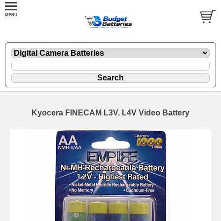
Kyocera FINECAM L3V. L4V Video Battery