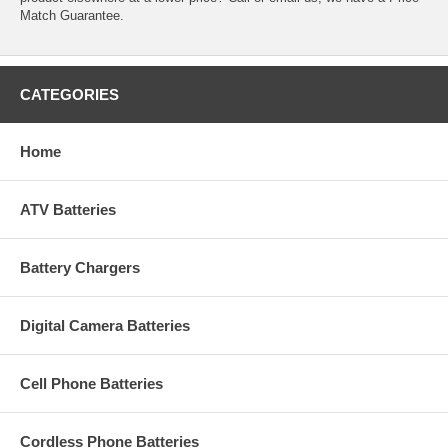
Match Guarantee.
CATEGORIES
Home
ATV Batteries
Battery Chargers
Digital Camera Batteries
Cell Phone Batteries
Cordless Phone Batteries