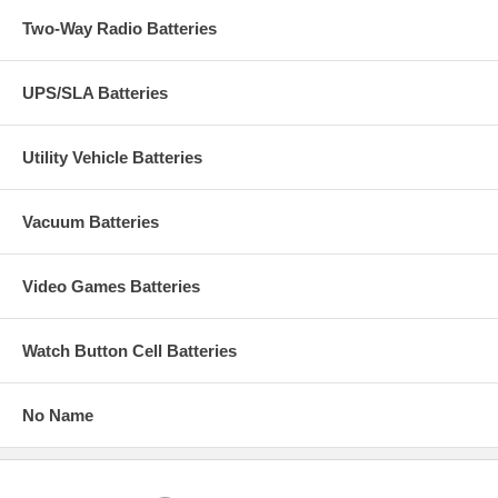
Two-Way Radio Batteries
UPS/SLA Batteries
Utility Vehicle Batteries
Vacuum Batteries
Video Games Batteries
Watch Button Cell Batteries
No Name