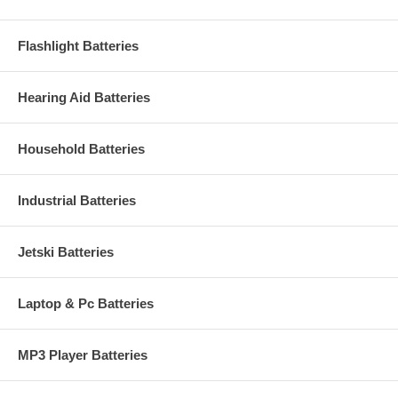
Flashlight Batteries
Hearing Aid Batteries
Household Batteries
Industrial Batteries
Jetski Batteries
Laptop & Pc Batteries
MP3 Player Batteries