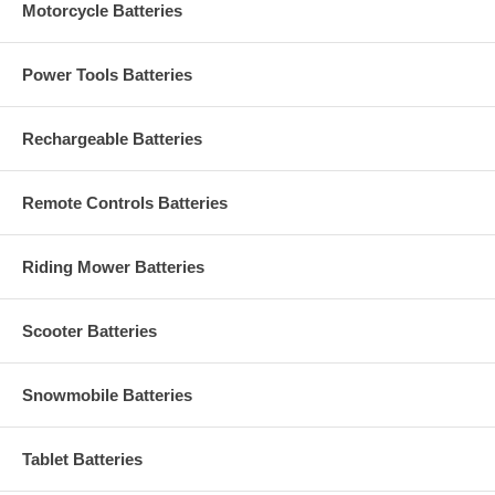
Motorcycle Batteries
Power Tools Batteries
Rechargeable Batteries
Remote Controls Batteries
Riding Mower Batteries
Scooter Batteries
Snowmobile Batteries
Tablet Batteries