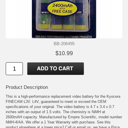
BB-206495
$10.99
Product Description
This is a high-performance replacement video battery for the Kyocera
FINECAM L3V. L4V, guaranteed to meet or exceed the OEM
specifications of your original. The video battery is 4.7 x 3.4 x 0.7
inches with an output of 1.5 volts. The chemistry is NiMH at
2600mAH capacity. Manufactured by Empire Scientific, model number
NMH-4/AA. We offer a 1 Year Warranty with purchase. See this
product elsewhere at a lower price? Call or email us; we have a Price