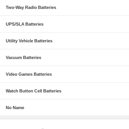
Two-Way Radio Batteries
UPS/SLA Batteries
Utility Vehicle Batteries
Vacuum Batteries
Video Games Batteries
Watch Button Cell Batteries
No Name