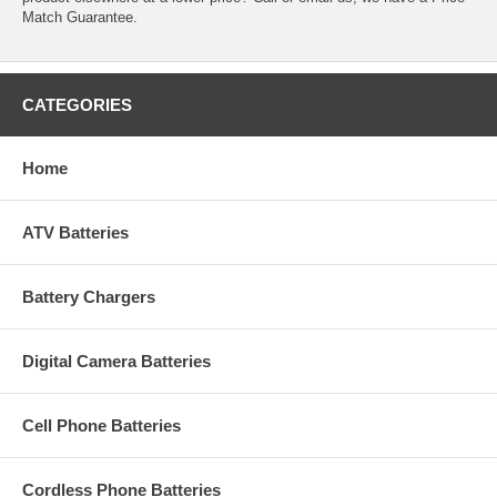
Match Guarantee.
CATEGORIES
Home
ATV Batteries
Battery Chargers
Digital Camera Batteries
Cell Phone Batteries
Cordless Phone Batteries