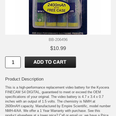
BB-206496
$10.99
Product Description
This is a high-performance replacement video battery for the Kyocera
FINECAM S4 DIGITAL, guaranteed to meet or exceed the OEM
specifications of your original. The video battery is 4.7 x 3.4 x 0.7
inches with an output of 1.5 volts. The chemistry is NiMH at
2600mAH capacity. Manufactured by Empire Scientific, model number
NMH-4/AA. We offer a 1 Year Warranty with purchase. See this
product elsewhere at a lower price? Call or email us; we have a Price