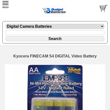
Kyocera FINECAM S4 DIGITAL Video Battery