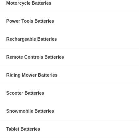
Motorcycle Batteries
Power Tools Batteries
Rechargeable Batteries
Remote Controls Batteries
Riding Mower Batteries
Scooter Batteries
Snowmobile Batteries
Tablet Batteries