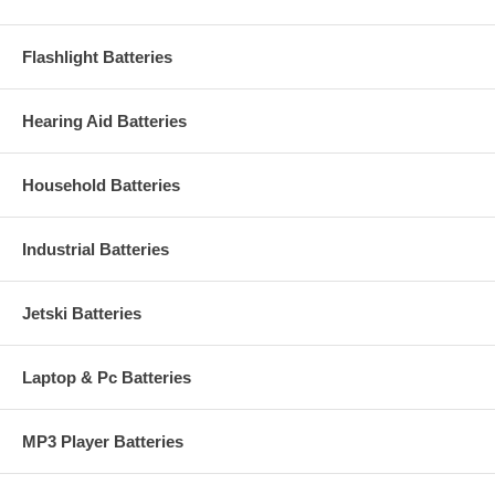
Flashlight Batteries
Hearing Aid Batteries
Household Batteries
Industrial Batteries
Jetski Batteries
Laptop & Pc Batteries
MP3 Player Batteries