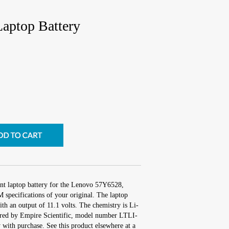
aptop Battery
nt laptop battery for the Lenovo 57Y6528,
 specifications of your original. The laptop
ith an output of 11.1 volts. The chemistry is Li-
red by Empire Scientific, model number LTLI-
with purchase. See this product elsewhere at a