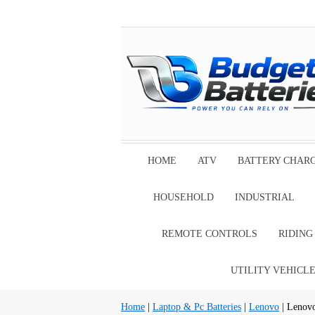
HOME
ATV
BATTERY CHAR
HOUSEHOLD
INDUSTRIAL
REMOTE CONTROLS
RIDIN
UTILITY VEHICL
Home
|
Laptop & Pc Batteries
|
Lenovo
| Lenov