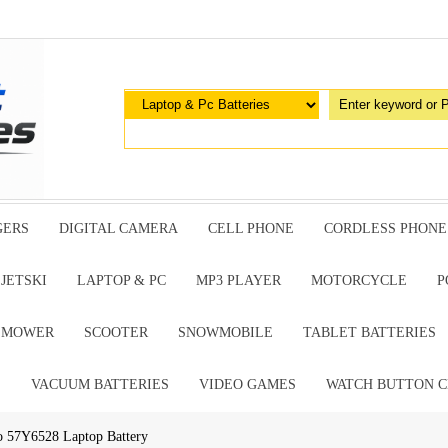
GERS
DIGITAL CAMERA
CELL PHONE
CORDLESS PHONE
JETSKI
LAPTOP & PC
MP3 PLAYER
MOTORCYCLE
P
G MOWER
SCOOTER
SNOWMOBILE
TABLET BATTERIES
E
VACUUM BATTERIES
VIDEO GAMES
WATCH BUTTON C
o 57Y6528 Laptop Battery