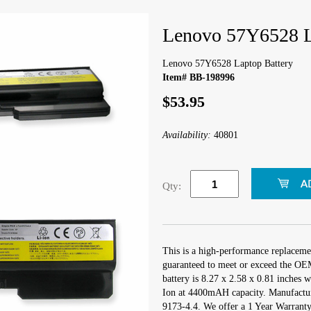
Lenovo 57Y6528 L
Lenovo 57Y6528 Laptop Battery
Item# BB-198996
$53.95
Availability:
40801
Qty:
This is a high-performance replaceme
guaranteed to meet or exceed the OEM
battery is 8.27 x 2.58 x 0.81 inches w
Ion at 4400mAH capacity. Manufactu
9173-4.4. We offer a 1 Year Warranty 