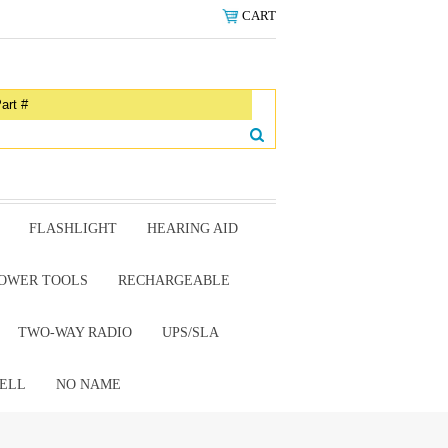
CART
FLASHLIGHT
HEARING AID
OWER TOOLS
RECHARGEABLE
TWO-WAY RADIO
UPS/SLA
ELL
NO NAME